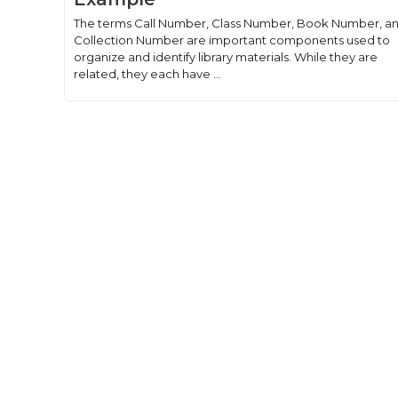
The terms Call Number, Class Number, Book Number, a
Collection Number are important components used to
organize and identify library materials. While they are
related, they each have ...