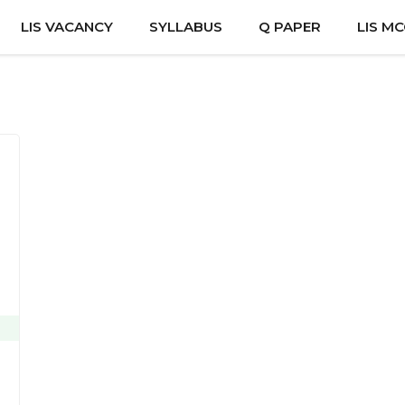
LIS VACANCY
SYLLABUS
Q PAPER
LIS M