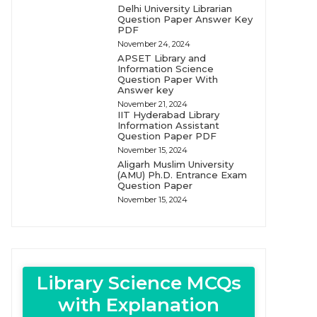
Delhi University Librarian
Question Paper Answer Key
PDF
November 24, 2024
APSET Library and
Information Science
Question Paper With
Answer key
November 21, 2024
IIT Hyderabad Library
Information Assistant
Question Paper PDF
November 15, 2024
Aligarh Muslim University
(AMU) Ph.D. Entrance Exam
Question Paper
November 15, 2024
Library Science MCQs
with Explanation