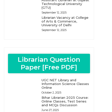
Assistant Librarian at Gujarat
Technological University
(GTU)
September 12, 2025
Librarian Vacancy at College
of Arts & Commerce,
University of Delhi
September 12, 2025
Librarian Question
Paper [Free PDF]
UGC NET Library and
Information Science Classes
Online
October 2, 2025
Bihar Librarian 2025 Course:
Online Classes, Test Series
and MCQs Discussion
June 27, 2025