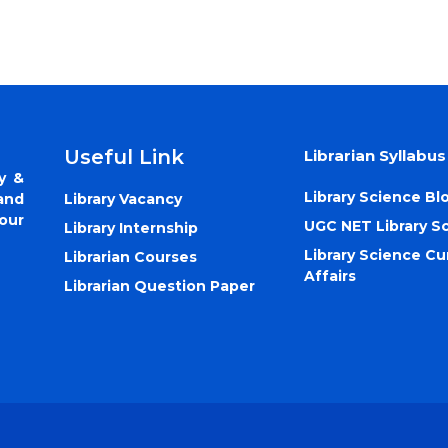
Useful Link
Librarian Syllabus
y &
Library Science Bl
Library Vacancy
and
our
UGC NET Library S
Library Internship
Library Science Cu
Librarian Courses
Affairs
Librarian Question Paper