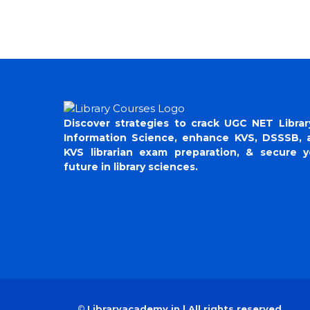
Discover strategies to crack UGC NET Librar
Information Science, enhance KVS, DSSSB, 
KVS librarian exam preparation, & secure y
future in library sciences.
©
Libraryacademy.in | All rights reserved