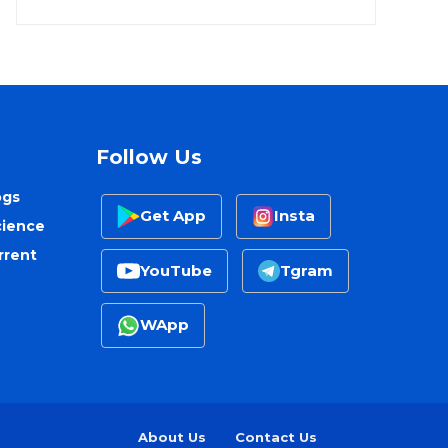
Follow Us
ogs
Get App
Insta
cience
rrent
YouTube
Tgram
WApp
About Us
Contact Us