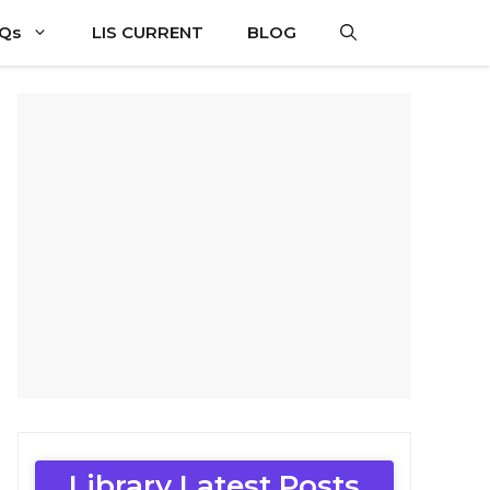
CQs
LIS CURRENT
BLOG
Library Latest Posts