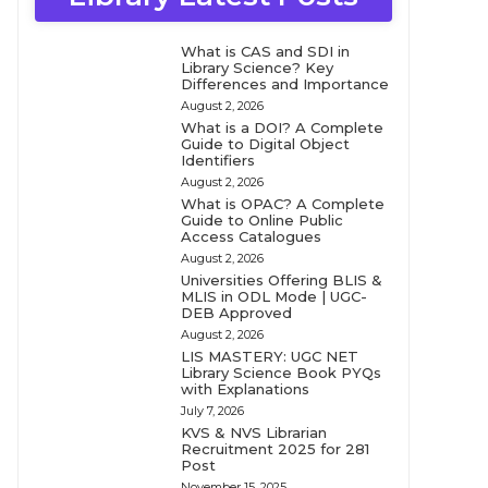
What is CAS and SDI in
Library Science? Key
Differences and Importance
August 2, 2026
What is a DOI? A Complete
Guide to Digital Object
Identifiers
August 2, 2026
What is OPAC? A Complete
Guide to Online Public
Access Catalogues
August 2, 2026
Universities Offering BLIS &
MLIS in ODL Mode | UGC-
DEB Approved
August 2, 2026
LIS MASTERY: UGC NET
Library Science Book PYQs
with Explanations
July 7, 2026
KVS & NVS Librarian
Recruitment 2025 for 281
Post
November 15, 2025