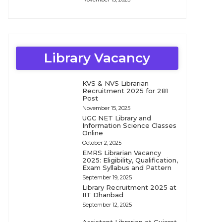
Library Vacancy
KVS & NVS Librarian
Recruitment 2025 for 281
Post
November 15, 2025
UGC NET Library and
Information Science Classes
Online
October 2, 2025
EMRS Librarian Vacancy
2025: Eligibility, Qualification,
Exam Syllabus and Pattern
September 19, 2025
Library Recruitment 2025 at
IIT Dhanbad
September 12, 2025