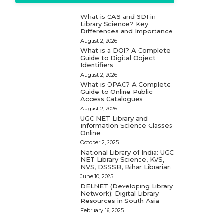
What is CAS and SDI in
Library Science? Key
Differences and Importance
August 2, 2026
What is a DOI? A Complete
Guide to Digital Object
Identifiers
August 2, 2026
What is OPAC? A Complete
Guide to Online Public
Access Catalogues
August 2, 2026
UGC NET Library and
Information Science Classes
Online
October 2, 2025
National Library of India: UGC
NET Library Science, KVS,
NVS, DSSSB, Bihar Librarian
June 10, 2025
DELNET (Developing Library
Network): Digital Library
Resources in South Asia
February 16, 2025