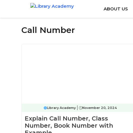
Skip
ABOUT US
to
content
Call Number
Library Academy
November 20, 2024
Explain Call Number, Class
Number, Book Number with
Example