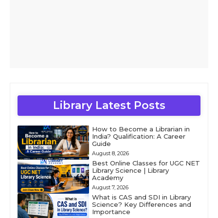
Library Latest Posts
How to Become a Librarian in
India? Qualification: A Career
Guide
August 8, 2026
Best Online Classes for UGC NET
Library Science | Library
Academy
August 7, 2026
What is CAS and SDI in Library
Science? Key Differences and
Importance