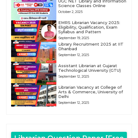
UGC NET Library and Information
Science Classes Online
October 2, 2025
EMRS Librarian Vacancy 2025:
Eligibility, Qualification, Exam
Syllabus and Pattern
September 19, 2025
Library Recruitment 2025 at IIT
Dhanbad
September 12, 2025
Assistant Librarian at Gujarat
Technological University (GTU)
September 12, 2025
Librarian Vacancy at College of
Arts & Commerce, University of
Delhi
September 12, 2025