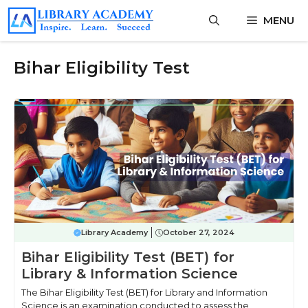
Skip
MENU
to
content
Bihar Eligibility Test
Library Academy
October 27, 2024
Bihar Eligibility Test (BET) for
Library & Information Science
The Bihar Eligibility Test (BET) for Library and Information
Science is an examination conducted to assess the