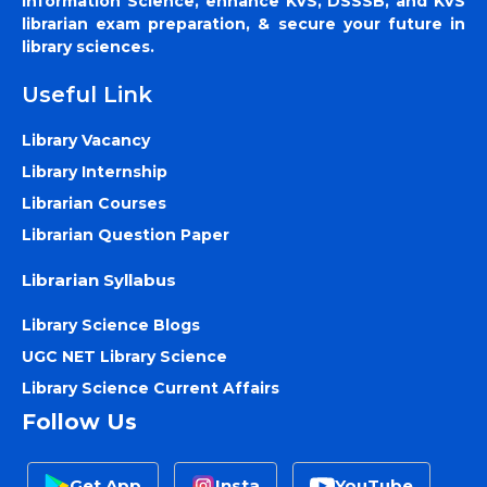
Information Science, enhance KVS, DSSSB, and KVS
librarian exam preparation, & secure your future in
library sciences.
Useful Link
Library Vacancy
Library Internship
Librarian Courses
Librarian Question Paper
Librarian Syllabus
Library Science Blogs
UGC NET Library Science
Library Science Current Affairs
Follow Us
Get App
Insta
YouTube