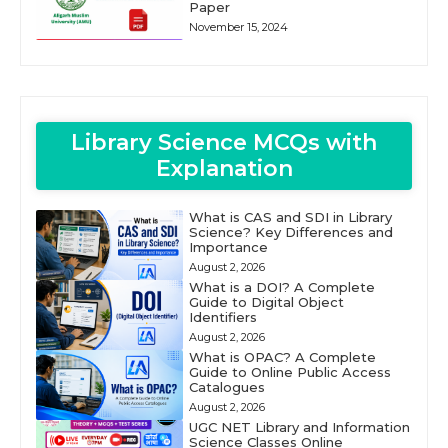
Paper
November 15, 2024
Library Science MCQs with
Explanation
What is CAS and SDI in Library
Science? Key Differences and
Importance
August 2, 2026
What is a DOI? A Complete
Guide to Digital Object
Identifiers
August 2, 2026
What is OPAC? A Complete
Guide to Online Public Access
Catalogues
August 2, 2026
UGC NET Library and Information
Science Classes Online