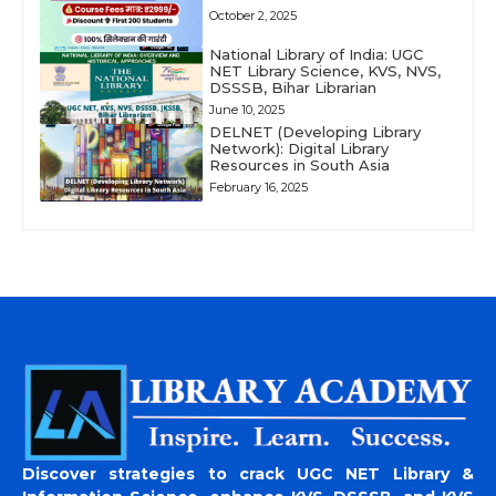
October 2, 2025
National Library of India: UGC
NET Library Science, KVS, NVS,
DSSSB, Bihar Librarian
June 10, 2025
DELNET (Developing Library
Network): Digital Library
Resources in South Asia
February 16, 2025
Discover strategies to crack UGC NET Library &