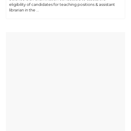
eligibility of candidates for teaching positions & assistant
librarian in the ...