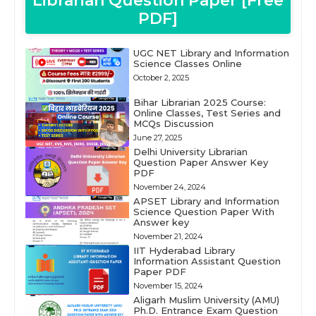
Librarian Question Paper [Free
PDF]
UGC NET Library and Information
Science Classes Online
October 2, 2025
Bihar Librarian 2025 Course:
Online Classes, Test Series and
MCQs Discussion
June 27, 2025
Delhi University Librarian
Question Paper Answer Key
PDF
November 24, 2024
APSET Library and Information
Science Question Paper With
Answer key
November 21, 2024
IIT Hyderabad Library
Information Assistant Question
Paper PDF
November 15, 2024
Aligarh Muslim University (AMU)
Ph.D. Entrance Exam Question