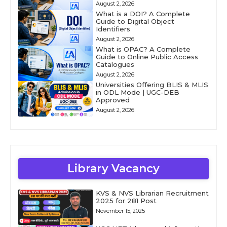
August 2, 2026
What is a DOI? A Complete
Guide to Digital Object
Identifiers
August 2, 2026
What is OPAC? A Complete
Guide to Online Public Access
Catalogues
August 2, 2026
Universities Offering BLIS & MLIS
in ODL Mode | UGC-DEB
Approved
August 2, 2026
Library Vacancy
KVS & NVS Librarian Recruitment
2025 for 281 Post
November 15, 2025