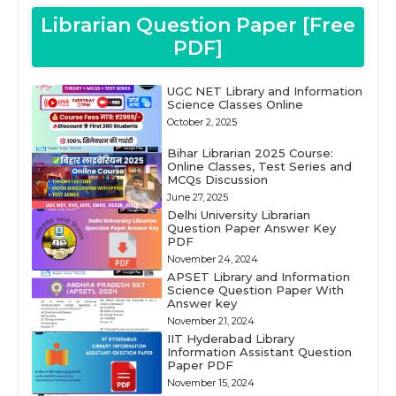
Librarian Question Paper [Free
PDF]
UGC NET Library and Information
Science Classes Online
October 2, 2025
Bihar Librarian 2025 Course:
Online Classes, Test Series and
MCQs Discussion
June 27, 2025
Delhi University Librarian
Question Paper Answer Key
PDF
November 24, 2024
APSET Library and Information
Science Question Paper With
Answer key
November 21, 2024
IIT Hyderabad Library
Information Assistant Question
Paper PDF
November 15, 2024