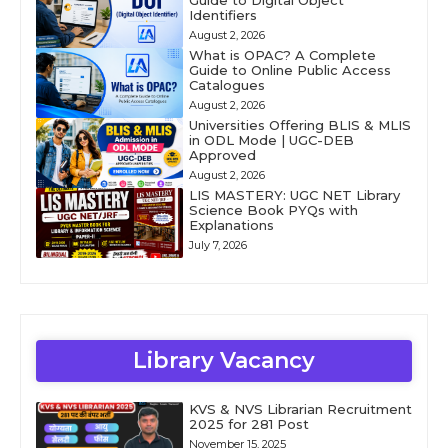
Guide to Digital Object
Identifiers
August 2, 2026
What is OPAC? A Complete
Guide to Online Public Access
Catalogues
August 2, 2026
Universities Offering BLIS & MLIS
in ODL Mode | UGC-DEB
Approved
August 2, 2026
LIS MASTERY: UGC NET Library
Science Book PYQs with
Explanations
July 7, 2026
Library Vacancy
KVS & NVS Librarian Recruitment
2025 for 281 Post
November 15, 2025