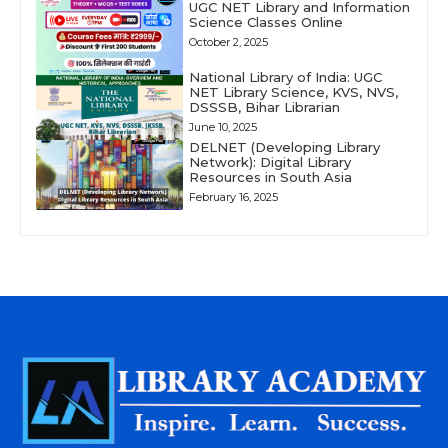
UGC NET Library and Information
Science Classes Online
October 2, 2025
National Library of India: UGC
NET Library Science, KVS, NVS,
DSSSB, Bihar Librarian
June 10, 2025
DELNET (Developing Library
Network): Digital Library
Resources in South Asia
February 16, 2025