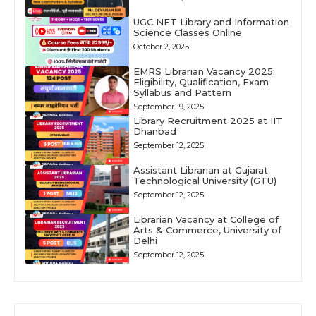
UGC NET Library and Information
Science Classes Online
October 2, 2025
EMRS Librarian Vacancy 2025:
Eligibility, Qualification, Exam
Syllabus and Pattern
September 19, 2025
Library Recruitment 2025 at IIT
Dhanbad
September 12, 2025
Assistant Librarian at Gujarat
Technological University (GTU)
September 12, 2025
Librarian Vacancy at College of
Arts & Commerce, University of
Delhi
September 12, 2025