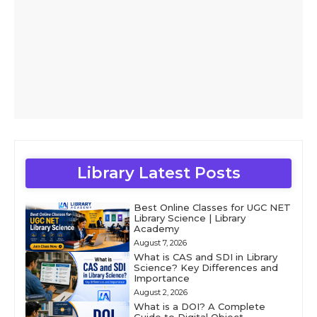
Library Latest Posts
Best Online Classes for UGC NET
Library Science | Library
Academy
August 7, 2026
What is CAS and SDI in Library
Science? Key Differences and
Importance
August 2, 2026
What is a DOI? A Complete