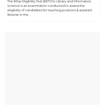
The Bihar Eligibility Test (BET) for Library and Information
Science is an examination conducted to assess the
eligibility of candidates for teaching positions & assistant
librarian in the ...