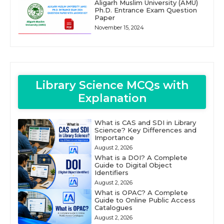
Aligarh Muslim University (AMU)
Ph.D. Entrance Exam Question
Paper
November 15, 2024
Library Science MCQs with
Explanation
What is CAS and SDI in Library
Science? Key Differences and
Importance
August 2, 2026
What is a DOI? A Complete
Guide to Digital Object
Identifiers
August 2, 2026
What is OPAC? A Complete
Guide to Online Public Access
Catalogues
August 2, 2026