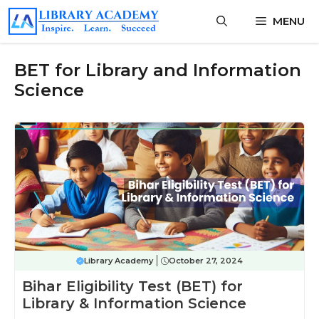
Skip
MENU
to
content
BET for Library and Information
Science
Library Academy
October 27, 2024
Bihar Eligibility Test (BET) for
Library & Information Science