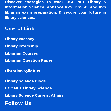
Discover strategies to crack UGC NET Library &
Information Science, enhance KVS, DSSSB, and KVS
librarian exam preparation, & secure your future in
library sciences.
Useful Link
Library Vacancy
Library Internship
Librarian Courses
Librarian Question Paper
Librarian Syllabus
Library Science Blogs
UGC NET Library Science
Library Science Current Affairs
Follow Us