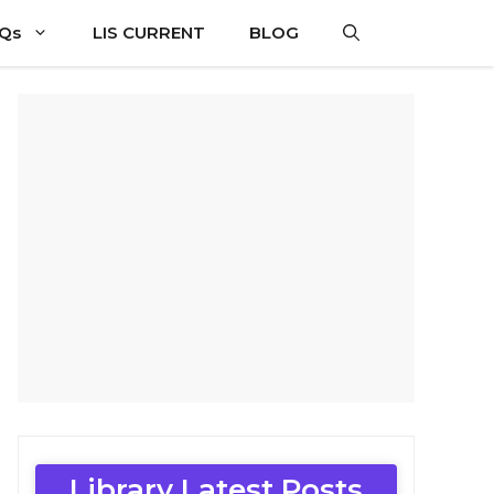
CQs
LIS CURRENT
BLOG
Library Latest Posts