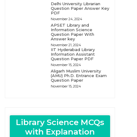
Delhi University Librarian
Question Paper Answer Key
PDF
November 24, 2024
APSET Library and
Information Science
Question Paper With
Answer key
November 21, 2024
IIT Hyderabad Library
Information Assistant
Question Paper PDF
November 15, 2024
Aligarh Muslim University
(AMU) Ph.D. Entrance Exam
Question Paper
November 15, 2024
Library Science MCQs
with Explanation