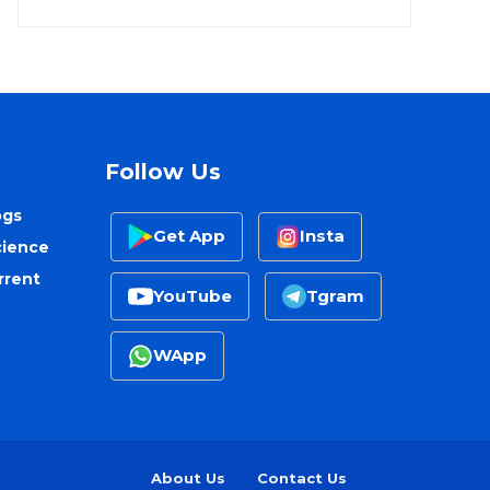
Follow Us
ogs
Get App
Insta
cience
rrent
YouTube
Tgram
WApp
About Us
Contact Us