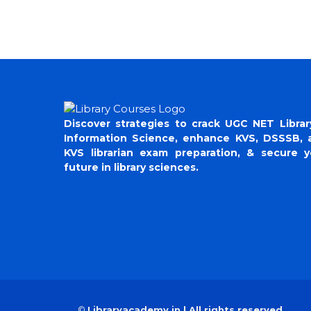
Discover strategies to crack UGC NET Librar
Information Science, enhance KVS, DSSSB, 
KVS librarian exam preparation, & secure y
future in library sciences.
©
Libraryacademy.in | All rights reserved