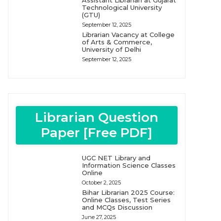
Assistant Librarian at Gujarat
Technological University
(GTU)
September 12, 2025
Librarian Vacancy at College
of Arts & Commerce,
University of Delhi
September 12, 2025
Librarian Question
Paper [Free PDF]
UGC NET Library and
Information Science Classes
Online
October 2, 2025
Bihar Librarian 2025 Course:
Online Classes, Test Series
and MCQs Discussion
June 27, 2025