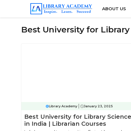
Skip
ABOUT US
to
content
Best University for Library
Library Academy
January 23, 2025
Best University for Library Scienc
in India | Librarian Courses