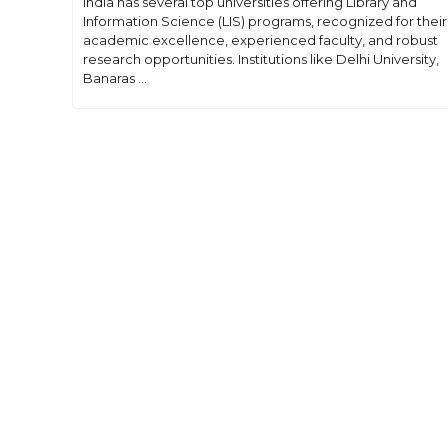
India has several top universities offering Library and
Information Science (LIS) programs, recognized for their
academic excellence, experienced faculty, and robust
research opportunities. Institutions like Delhi University,
Banaras ...