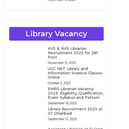
Library Vacancy
KVS & NVS Librarian
Recruitment 2025 for 281
Post
November 15, 2025
UGC NET Library and
Information Science Classes
Online
October 2, 2025
EMRS Librarian Vacancy
2025: Eligibility, Qualification,
Exam Syllabus and Pattern
September 19, 2025
Library Recruitment 2025 at
IIT Dhanbad
September 12, 2025