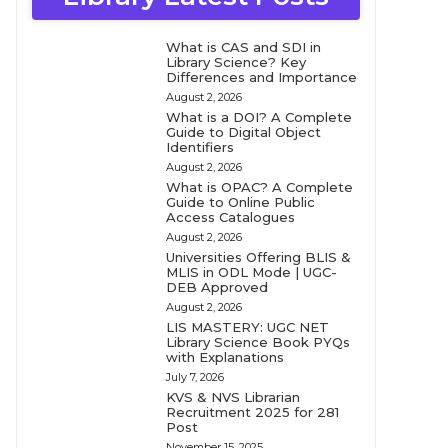
What is CAS and SDI in
Library Science? Key
Differences and Importance
August 2, 2026
What is a DOI? A Complete
Guide to Digital Object
Identifiers
August 2, 2026
What is OPAC? A Complete
Guide to Online Public
Access Catalogues
August 2, 2026
Universities Offering BLIS &
MLIS in ODL Mode | UGC-
DEB Approved
August 2, 2026
LIS MASTERY: UGC NET
Library Science Book PYQs
with Explanations
July 7, 2026
KVS & NVS Librarian
Recruitment 2025 for 281
Post
November 15, 2025