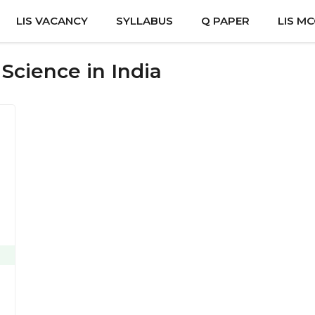
LIS VACANCY
SYLLABUS
Q PAPER
LIS M
 Science in India
e