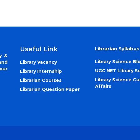
Useful Link
Librarian Syllabus
y &
Library Science Bl
Library Vacancy
and
our
UGC NET Library S
Library Internship
Library Science Cu
Librarian Courses
Affairs
Librarian Question Paper