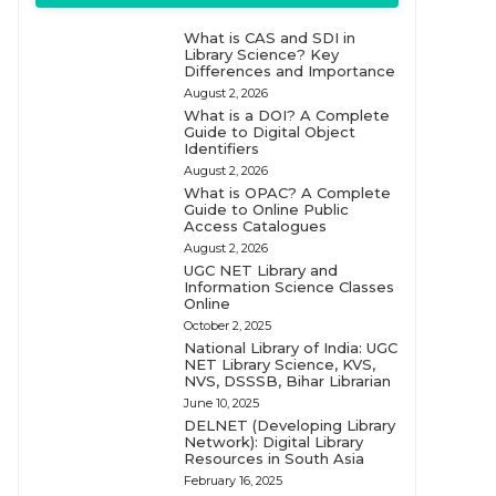
What is CAS and SDI in
Library Science? Key
Differences and Importance
August 2, 2026
What is a DOI? A Complete
Guide to Digital Object
Identifiers
August 2, 2026
What is OPAC? A Complete
Guide to Online Public
Access Catalogues
August 2, 2026
UGC NET Library and
Information Science Classes
Online
October 2, 2025
National Library of India: UGC
NET Library Science, KVS,
NVS, DSSSB, Bihar Librarian
June 10, 2025
DELNET (Developing Library
Network): Digital Library
Resources in South Asia
February 16, 2025