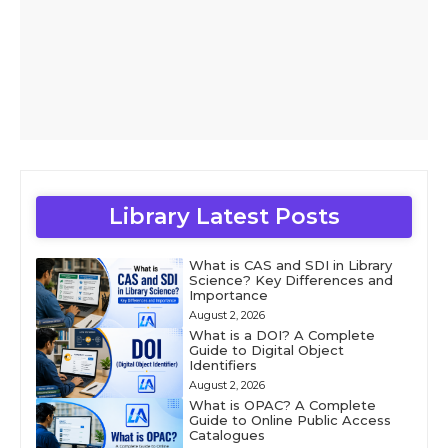
Library Latest Posts
What is CAS and SDI in Library
Science? Key Differences and
Importance
August 2, 2026
What is a DOI? A Complete
Guide to Digital Object
Identifiers
August 2, 2026
What is OPAC? A Complete
Guide to Online Public Access
Catalogues