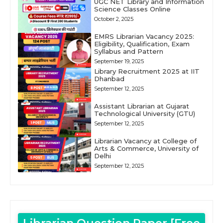
UGC NET Library and Information
Science Classes Online
October 2, 2025
EMRS Librarian Vacancy 2025:
Eligibility, Qualification, Exam
Syllabus and Pattern
September 19, 2025
Library Recruitment 2025 at IIT
Dhanbad
September 12, 2025
Assistant Librarian at Gujarat
Technological University (GTU)
September 12, 2025
Librarian Vacancy at College of
Arts & Commerce, University of
Delhi
September 12, 2025