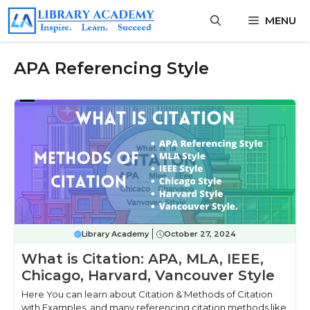
Skip
MENU
to
content
APA Referencing Style
Library Academy
October 27, 2024
What is Citation: APA, MLA, IEEE,
Chicago, Harvard, Vancouver Style
Here You can learn about Citation & Methods of Citation
with Examples, and many referencing citation methods like