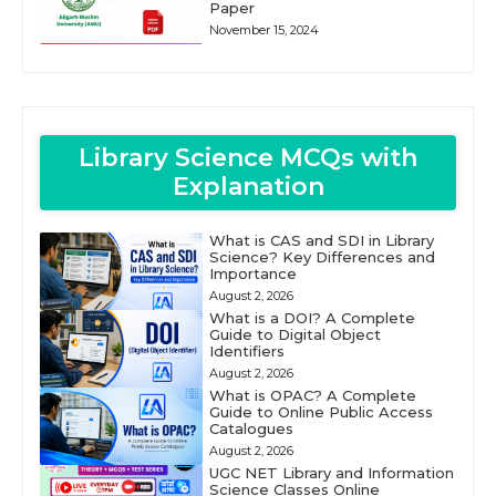
Paper
November 15, 2024
Library Science MCQs with
Explanation
What is CAS and SDI in Library
Science? Key Differences and
Importance
August 2, 2026
What is a DOI? A Complete
Guide to Digital Object
Identifiers
August 2, 2026
What is OPAC? A Complete
Guide to Online Public Access
Catalogues
August 2, 2026
UGC NET Library and Information
Science Classes Online