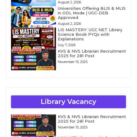
August 2, 2026
Universities Offering BLIS & MLIS
in ODL Mode | UGC-DEB
Approved
August 2, 2026
LIS MASTERY: UGC NET Library
Science Book PYQs with
Explanations
July 7, 2026
KVS & NVS Librarian Recruitment
2025 for 281 Post
November 15, 2025
Library Vacancy
KVS & NVS Librarian Recruitment
2025 for 281 Post
November 15, 2025