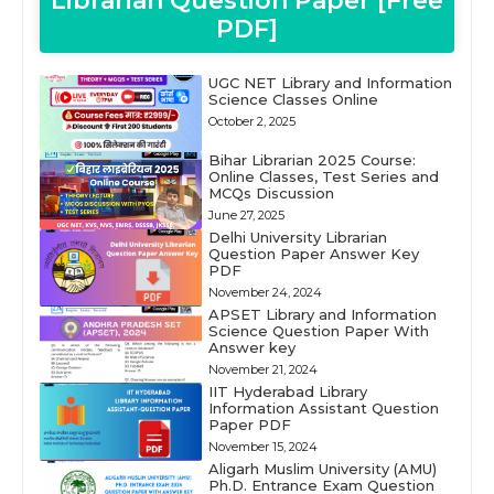
Librarian Question Paper [Free
PDF]
UGC NET Library and Information
Science Classes Online
October 2, 2025
Bihar Librarian 2025 Course:
Online Classes, Test Series and
MCQs Discussion
June 27, 2025
Delhi University Librarian
Question Paper Answer Key
PDF
November 24, 2024
APSET Library and Information
Science Question Paper With
Answer key
November 21, 2024
IIT Hyderabad Library
Information Assistant Question
Paper PDF
November 15, 2024
Aligarh Muslim University (AMU)
Ph.D. Entrance Exam Question