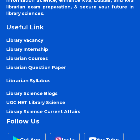
Information Science, enhance KVS, DSSSB, and KVS
librarian exam preparation, & secure your future in
library sciences.
Useful Link
Library Vacancy
Library Internship
Librarian Courses
Librarian Question Paper
Librarian Syllabus
Library Science Blogs
UGC NET Library Science
Library Science Current Affairs
Follow Us
Get App
Insta
YouTube