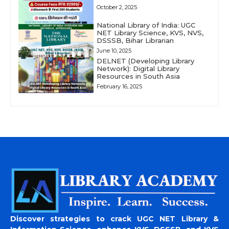
October 2, 2025
National Library of India: UGC
NET Library Science, KVS, NVS,
DSSSB, Bihar Librarian
June 10, 2025
DELNET (Developing Library
Network): Digital Library
Resources in South Asia
February 16, 2025
Discover strategies to crack UGC NET Library &