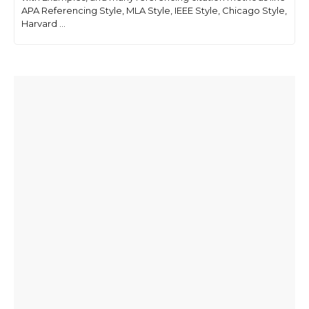
APA Referencing Style, MLA Style, IEEE Style, Chicago Style,
Harvard ...