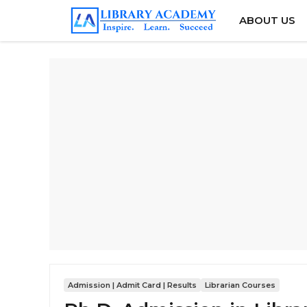
Skip
ABOUT US
to
content
Admission | Admit Card | Results
Librarian Courses