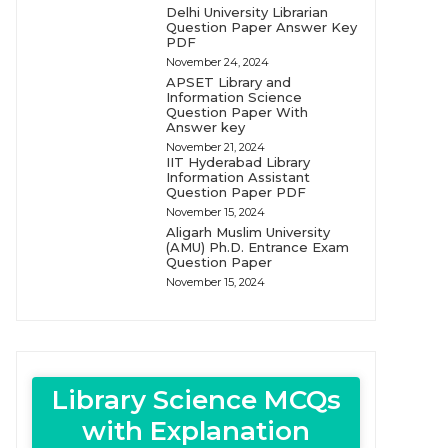
Delhi University Librarian
Question Paper Answer Key
PDF
November 24, 2024
APSET Library and
Information Science
Question Paper With
Answer key
November 21, 2024
IIT Hyderabad Library
Information Assistant
Question Paper PDF
November 15, 2024
Aligarh Muslim University
(AMU) Ph.D. Entrance Exam
Question Paper
November 15, 2024
Library Science MCQs
with Explanation