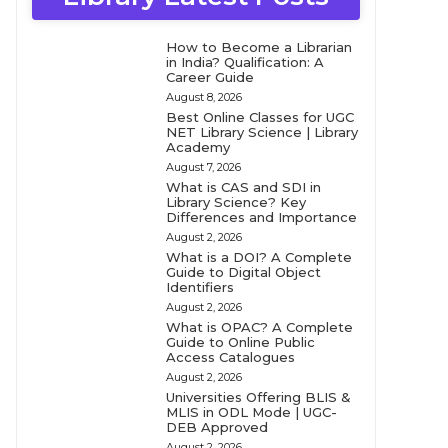
How to Become a Librarian
in India? Qualification: A
Career Guide
August 8, 2026
Best Online Classes for UGC
NET Library Science | Library
Academy
August 7, 2026
What is CAS and SDI in
Library Science? Key
Differences and Importance
August 2, 2026
What is a DOI? A Complete
Guide to Digital Object
Identifiers
August 2, 2026
What is OPAC? A Complete
Guide to Online Public
Access Catalogues
August 2, 2026
Universities Offering BLIS &
MLIS in ODL Mode | UGC-
DEB Approved
August 2, 2026