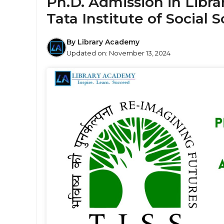
Ph.D. Admission in Libra
Tata Institute of Social S
By
Library Academy
Updated on:
November 13, 2024