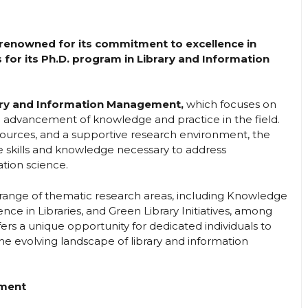
), renowned for its commitment to excellence in
 for its Ph.D. program in Library and Information
ary and Information Management,
which focuses on
 advancement of knowledge and practice in the field.
esources, and a supportive research environment, the
e skills and knowledge necessary to address
tion science.
 range of thematic research areas, including Knowledge
gence in Libraries, and Green Library Initiatives, among
ffers a unique opportunity for dedicated individuals to
e evolving landscape of library and information
ement