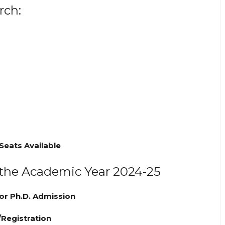
rch:
 Seats Available
 the Academic Year 2024-25
or Ph.D. Admission
/Registration