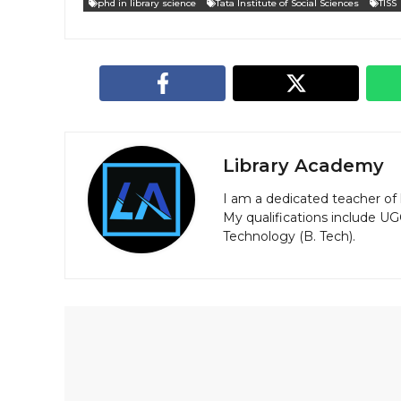
phd in library science
Tata Institute of Social Sciences
TISS
Library Academy
I am a dedicated teacher of 
My qualifications include U
Technology (B. Tech).