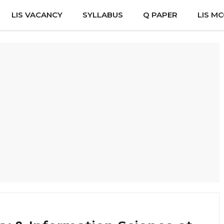
LIS VACANCY
SYLLABUS
Q PAPER
LIS M