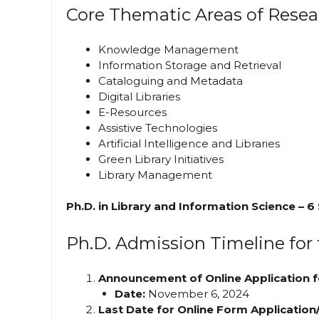
Core Thematic Areas of Resea
Knowledge Management
Information Storage and Retrieval
Cataloguing and Metadata
Digital Libraries
E-Resources
Assistive Technologies
Artificial Intelligence and Libraries
Green Library Initiatives
Library Management
Ph.D. in Library and Information Science – 6
Ph.D. Admission Timeline for
Announcement of Online Application f
Date:
November 6, 2024
Last Date for Online Form Application