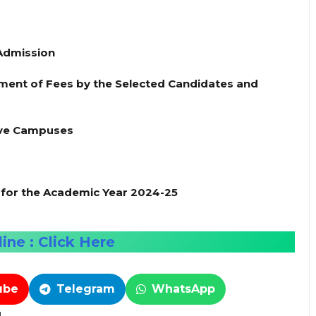
 Admission
ent of Fees by the Selected Candidates and
tive Campuses
or the Academic Year 2024-25
ine : Click Here
ube
Telegram
WhatsApp