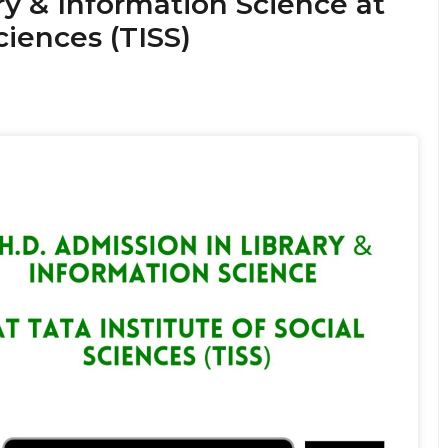
ry & Information Science at
ciences (TISS)