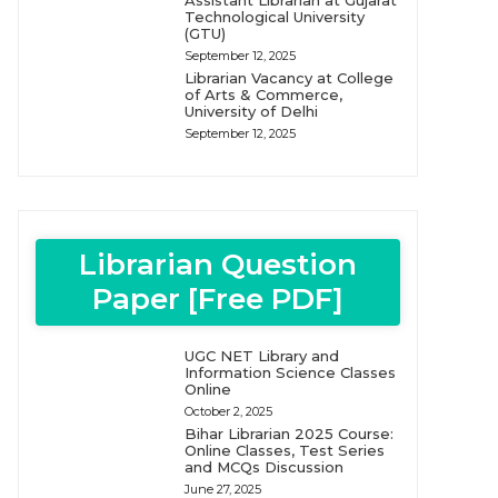
Assistant Librarian at Gujarat
Technological University
(GTU)
September 12, 2025
Librarian Vacancy at College
of Arts & Commerce,
University of Delhi
September 12, 2025
Librarian Question
Paper [Free PDF]
UGC NET Library and
Information Science Classes
Online
October 2, 2025
Bihar Librarian 2025 Course:
Online Classes, Test Series
and MCQs Discussion
June 27, 2025