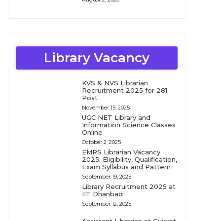
Library Vacancy
KVS & NVS Librarian
Recruitment 2025 for 281
Post
November 15, 2025
UGC NET Library and
Information Science Classes
Online
October 2, 2025
EMRS Librarian Vacancy
2025: Eligibility, Qualification,
Exam Syllabus and Pattern
September 19, 2025
Library Recruitment 2025 at
IIT Dhanbad
September 12, 2025