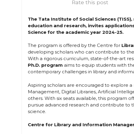
Rate this post
The Tata Institute of Social Sciences (TISS
education and research, invites applications
Science for the academic year 2024-25.
The program is offered by the Centre for
Libr
developing scholars who can contribute to the
With a rigorous curriculum, state-of-the-art r
Ph.D. program
aims to equip students with th
contemporary challenges in library and informa
Aspiring scholars are encouraged to explore a
Management, Digital Libraries, Artificial Intelli
others. With six seats available, this program o
pursue advanced research and contribute to th
science.
Centre for Library and Information Manag