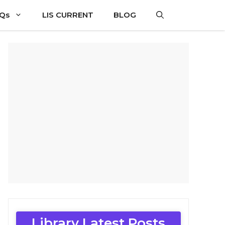
CQs
LIS CURRENT
BLOG
Library Latest Posts