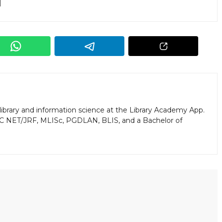
library and information science at the Library Academy App.
GC NET/JRF, MLISc, PGDLAN, BLIS, and a Bachelor of