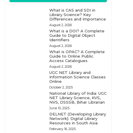
What is CAS and SDI in
Library Science? Key
Differences and Importance
August 2, 2026
What is a DOI? A Complete
Guide to Digital Object
Identifiers
August 2, 2026
What is OPAC? A Complete
Guide to Online Public
Access Catalogues
August 2, 2026
UGC NET Library and
Information Science Classes
Online
October 2, 2025
National Library of India: UGC
NET Library Science, KVS,
NVS, DSSSB, Bihar Librarian
June 10, 2025
DELNET (Developing Library
Network): Digital Library
Resources in South Asia
February 16, 2025