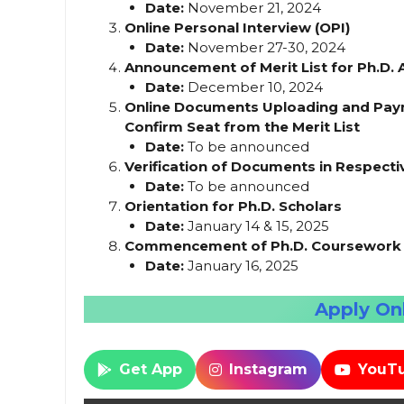
Date:
November 21, 2024
Online Personal Interview (OPI)
Date:
November 27-30, 2024
Announcement of Merit List for Ph.D.
Date:
December 10, 2024
Online Documents Uploading and Paym
Confirm Seat from the Merit List
Date:
To be announced
Verification of Documents in Respec
Date:
To be announced
Orientation for Ph.D. Scholars
Date:
January 14 & 15, 2025
Commencement of Ph.D. Coursework f
Date:
January 16, 2025
Apply Onl
Get App
Instagram
YouT