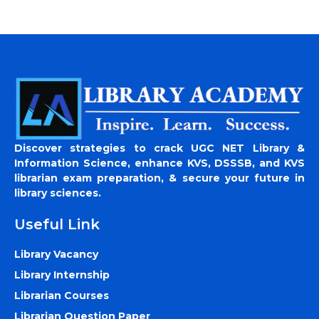
Discover strategies to crack UGC NET Library &
Information Science, enhance KVS, DSSSB, and KVS
librarian exam preparation, & secure your future in
library sciences.
Useful Link
Library Vacancy
Library Internship
Librarian Courses
Librarian Question Paper