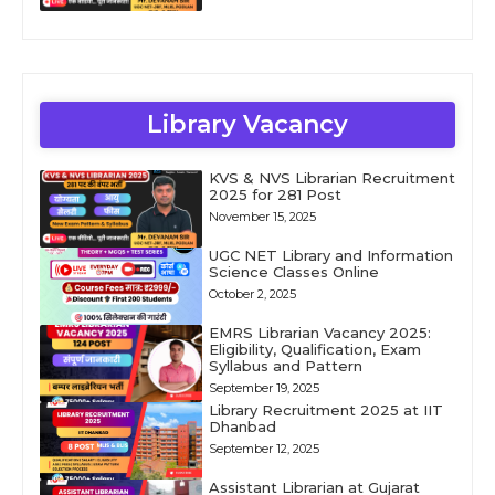
Library Vacancy
KVS & NVS Librarian Recruitment
2025 for 281 Post
November 15, 2025
UGC NET Library and Information
Science Classes Online
October 2, 2025
EMRS Librarian Vacancy 2025:
Eligibility, Qualification, Exam
Syllabus and Pattern
September 19, 2025
Library Recruitment 2025 at IIT
Dhanbad
September 12, 2025
Assistant Librarian at Gujarat