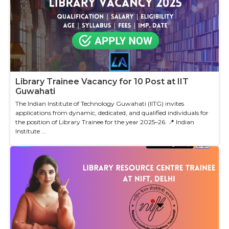
Library Trainee Vacancy for 10 Post at IIT
Guwahati
The Indian Institute of Technology Guwahati (IITG) invites
applications from dynamic, dedicated, and qualified individuals for
the position of Library Trainee for the year 2025–26. 📍 Indian
Institute ...