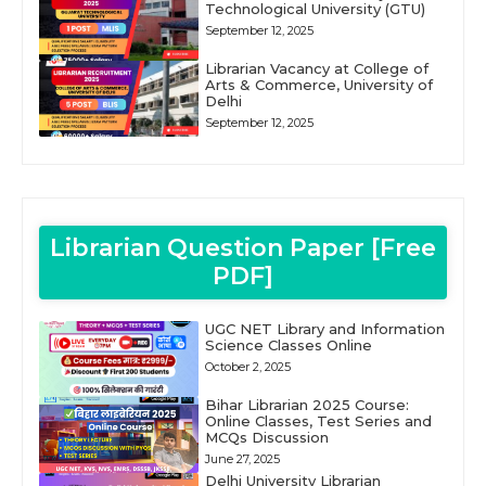
Technological University (GTU)
September 12, 2025
Librarian Vacancy at College of
Arts & Commerce, University of
Delhi
September 12, 2025
Librarian Question Paper [Free
PDF]
UGC NET Library and Information
Science Classes Online
October 2, 2025
Bihar Librarian 2025 Course:
Online Classes, Test Series and
MCQs Discussion
June 27, 2025
Delhi University Librarian