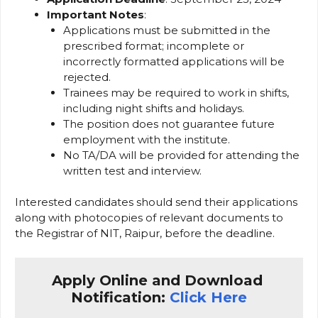
Important Notes
:
Applications must be submitted in the
prescribed format; incomplete or
incorrectly formatted applications will be
rejected.
Trainees may be required to work in shifts,
including night shifts and holidays.
The position does not guarantee future
employment with the institute.
No TA/DA will be provided for attending the
written test and interview.
Interested candidates should send their applications
along with photocopies of relevant documents to
the Registrar of NIT, Raipur, before the deadline.
Apply Online and Download 
Notification: 
Click Here