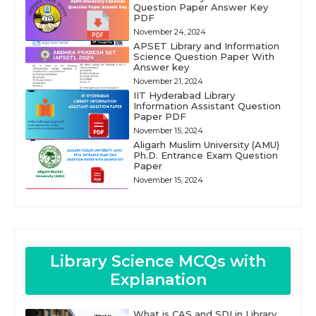
Question Paper Answer Key
PDF
November 24, 2024
APSET Library and Information
Science Question Paper With
Answer key
November 21, 2024
IIT Hyderabad Library
Information Assistant Question
Paper PDF
November 15, 2024
Aligarh Muslim University (AMU)
Ph.D. Entrance Exam Question
Paper
November 15, 2024
Library Science MCQs with
Explanation
What is CAS and SDI in Library