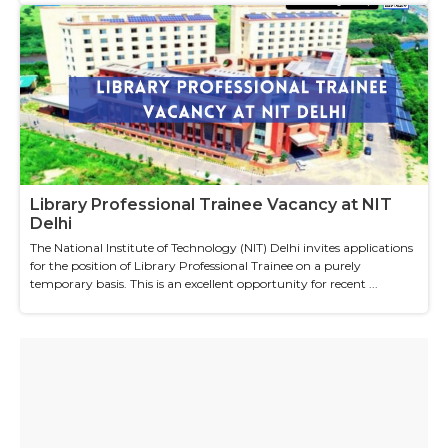
Library Professional Trainee Vacancy at NIT
Delhi
The National Institute of Technology (NIT) Delhi invites applications
for the position of Library Professional Trainee on a purely
temporary basis. This is an excellent opportunity for recent ...