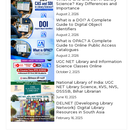
Science? Key Differences and
Importance
August 2, 2026
What is a DOI? A Complete
Guide to Digital Object
Identifiers
August 2, 2026
What is OPAC? A Complete
Guide to Online Public Access
Catalogues
August 2, 2026
UGC NET Library and Information
Science Classes Online
October 2, 2025
National Library of India: UGC
NET Library Science, KVS, NVS,
DSSSB, Bihar Librarian
June 10, 2025
DELNET (Developing Library
Network): Digital Library
Resources in South Asia
February 16, 2025