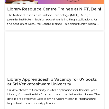
Library Resource Centre Trainee at NIFT, Delhi
The National Institute of Fashion Technology (NIFT), Delhi, a
premier institute in fashion education, is inviting applications for
the position of Resource Centre Trainee. This opportunity is ideal ...
Library Apprenticeship Vacancy for 07 posts
at Sri Venkateshwara University
Sri Venkateswara University invites applications for the one-year
Library Apprenticeship Programme at the University Library. The
details are as follows: Details of the Apprenticeship Programme
Important Instructions Application ...