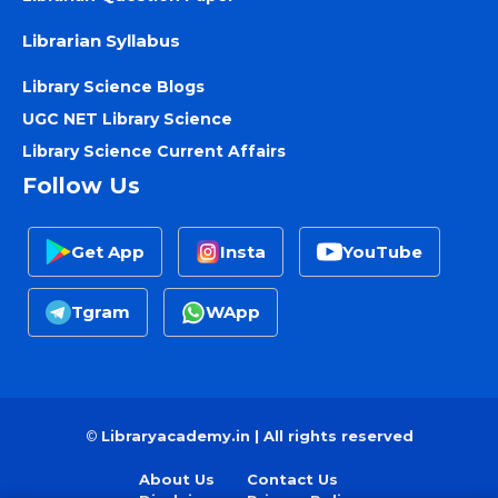
Librarian Syllabus
Library Science Blogs
UGC NET Library Science
Library Science Current Affairs
Follow Us
Get App
Insta
YouTube
Tgram
WApp
©
Libraryacademy.in | All rights reserved
About Us
Contact Us