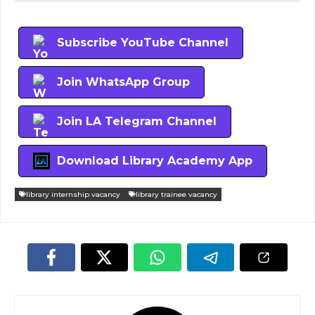
Subscribe YouTube Channel
Join WhatsApp Group
Join LA Telegram Channel
Download Library Academy App
library internship vacancy
library trainee vacancy