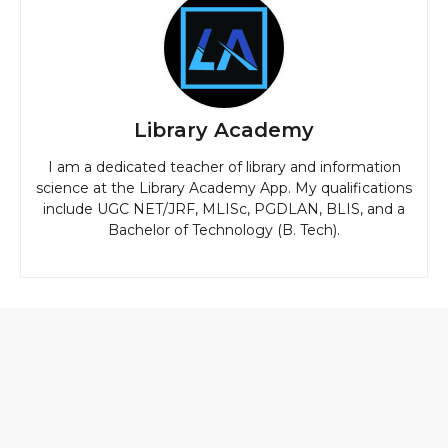
Library Academy
I am a dedicated teacher of library and information
science at the Library Academy App. My qualifications
include UGC NET/JRF, MLISc, PGDLAN, BLIS, and a
Bachelor of Technology (B. Tech).