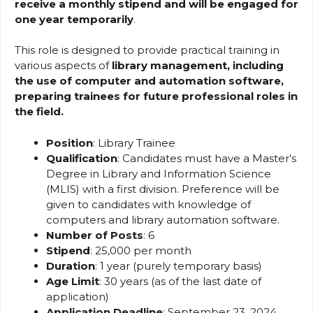
receive a monthly stipend and will be engaged for
one year temporarily
.
This role is designed to provide practical training in
various aspects of
library management, including
the use of computer and automation software,
preparing trainees for future professional roles in
the field.
Position
: Library Trainee
Qualification
: Candidates must have a Master’s
Degree in Library and Information Science
(MLIS) with a first division. Preference will be
given to candidates with knowledge of
computers and library automation software.
Number of Posts
: 6
Stipend
: ₹25,000 per month
Duration
: 1 year (purely temporary basis)
Age Limit
: 30 years (as of the last date of
application)
Application Deadline
: September 23, 2024