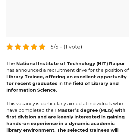
5/5 - (1 vote)
The
National Institute of Technology (NIT) Raipur
has announced a recruitment drive for the position of
Library Trainee, offering an excellent opportunity
for recent graduates
in the
field of Library and
Information Science.
This vacancy is particularly aimed at individuals who
have completed their
Master’s degree (MLIS) with
first division and are keenly interested in gaining
hands-on experience in a dynamic academic
library environment. The selected trainees will