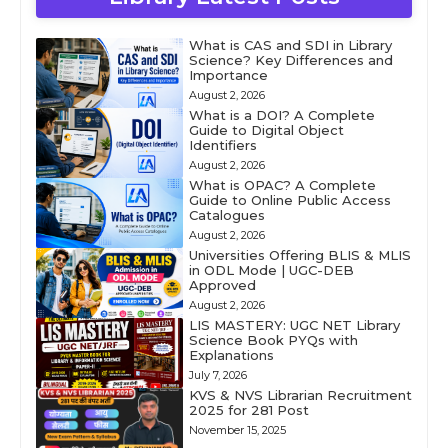
What is CAS and SDI in Library
Science? Key Differences and
Importance
August 2, 2026
What is a DOI? A Complete
Guide to Digital Object
Identifiers
August 2, 2026
What is OPAC? A Complete
Guide to Online Public Access
Catalogues
August 2, 2026
Universities Offering BLIS & MLIS
in ODL Mode | UGC-DEB
Approved
August 2, 2026
LIS MASTERY: UGC NET Library
Science Book PYQs with
Explanations
July 7, 2026
KVS & NVS Librarian Recruitment
2025 for 281 Post
November 15, 2025