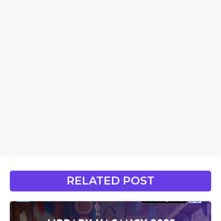
RELATED POST