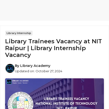
Library Internship
Library Trainees Vacancy at NIT
Raipur | Library Internship
Vacancy
By
Library Academy
Updated on:
October 27, 2024