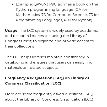
Example: QA76.73.P98 signifies a book on the
Python programming language (QA for
Mathematics, 76 for Computer Science, 73 for
Programming Languages, P98 for Python).
Usage
: The LCC system is widely used by academic
and research libraries, including the Library of
Congress itself, to organize and provide access to
their collections.
The LCC helps libraries maintain consistency in
cataloging and ensures that users can easily find
materials on related subjects.
Frequency Ask Question (FAQ) on Library of
Congress Classification (LCC)
Here are some frequently asked questions (FAQ)
about the Library of Congress Classification (LCC):