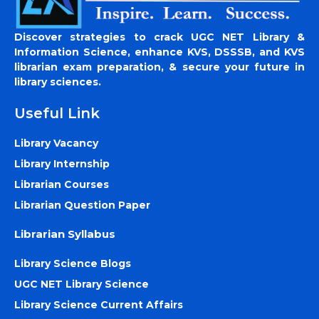
Discover strategies to crack UGC NET Library &
Information Science, enhance KVS, DSSSB, and KVS
librarian exam preparation, & secure your future in
library sciences.
Useful Link
Library Vacancy
Library Internship
Librarian Courses
Librarian Question Paper
Librarian Syllabus
Library Science Blogs
UGC NET Library Science
Library Science Current Affairs