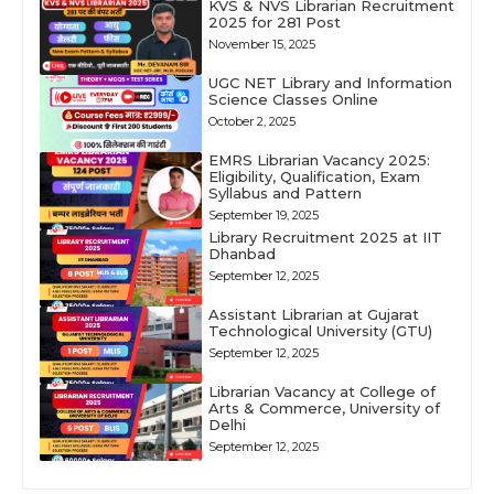
KVS & NVS Librarian Recruitment
2025 for 281 Post
November 15, 2025
UGC NET Library and Information
Science Classes Online
October 2, 2025
EMRS Librarian Vacancy 2025:
Eligibility, Qualification, Exam
Syllabus and Pattern
September 19, 2025
Library Recruitment 2025 at IIT
Dhanbad
September 12, 2025
Assistant Librarian at Gujarat
Technological University (GTU)
September 12, 2025
Librarian Vacancy at College of
Arts & Commerce, University of
Delhi
September 12, 2025