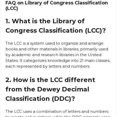
FAQ on Library of Congress Classification
(LCC)
1. What is the Library of
Congress Classification (LCC)?
The LCC is a system used to organize and arrange
books and other materials in libraries, primarily used
by academic and research libraries in the United
States. It categorizes knowledge into 21 main classes,
each represented by letters and numbers.
2. How is the LCC different
from the Dewey Decimal
Classification (DDC)?
The LCC uses a combination of letters and numbers