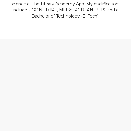
science at the Library Academy App. My qualifications
include UGC NET/JRF, MLISc, PGDLAN, BLIS, and a
Bachelor of Technology (B. Tech).