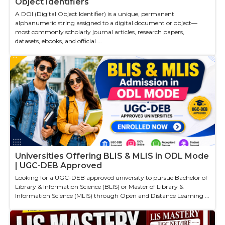
Object Identifiers
A DOI (Digital Object Identifier) is a unique, permanent
alphanumeric string assigned to a digital document or object—
most commonly scholarly journal articles, research papers,
datasets, ebooks, and official ...
Universities Offering BLIS & MLIS in ODL Mode
| UGC-DEB Approved
Looking for a UGC-DEB approved university to pursue Bachelor of
Library & Information Science (BLIS) or Master of Library &
Information Science (MLIS) through Open and Distance Learning ...