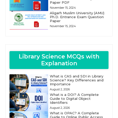
Paper PDF
November 15, 2024
Aligarh Muslim University (AMU)
Ph.D. Entrance Exam Question
Paper
November 15, 2024
Library Science MCQs with
Explanation
What is CAS and SDI in Library
Science? Key Differences and
Importance
August 2, 2026
What is a DOI? A Complete
Guide to Digital Object
Identifiers
August 2, 2026
What is OPAC? A Complete
Guide to Online Public Access