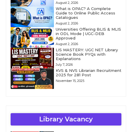
August 2, 2026
What is OPAC? A Complete
Guide to Online Public Access
Catalogues
August 2, 2026
Universities Offering BLIS & MLIS
in ODL Mode | UGC-DEB
Approved
August 2, 2026
LIS MASTERY: UGC NET Library
Science Book PYQs with
Explanations
July 7, 2026
KVS & NVS Librarian Recruitment
2025 for 281 Post
November 15, 2025
Library Vacancy