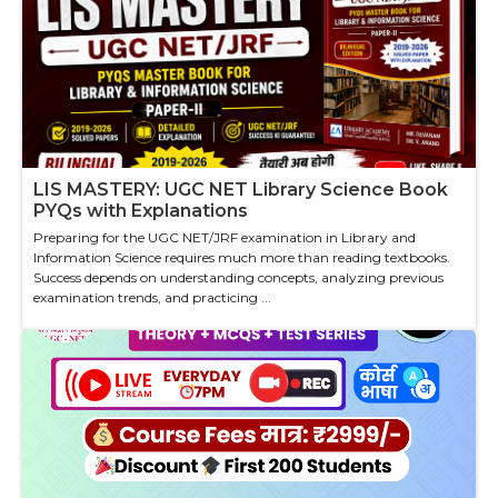
LIS MASTERY: UGC NET Library Science Book
PYQs with Explanations
Preparing for the UGC NET/JRF examination in Library and
Information Science requires much more than reading textbooks.
Success depends on understanding concepts, analyzing previous
examination trends, and practicing ...