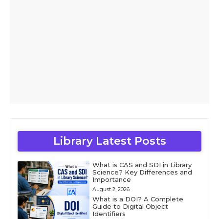
Library Latest Posts
What is CAS and SDI in Library
Science? Key Differences and
Importance
August 2, 2026
What is a DOI? A Complete
Guide to Digital Object
Identifiers