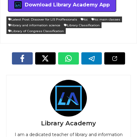
Download Library Academy App
Latest Post: Discover for LIS Proffesionals
lcc
lcc main classes
library and information science
Library Classification
Library of Congress Classification
Library Academy
I am a dedicated teacher of library and information