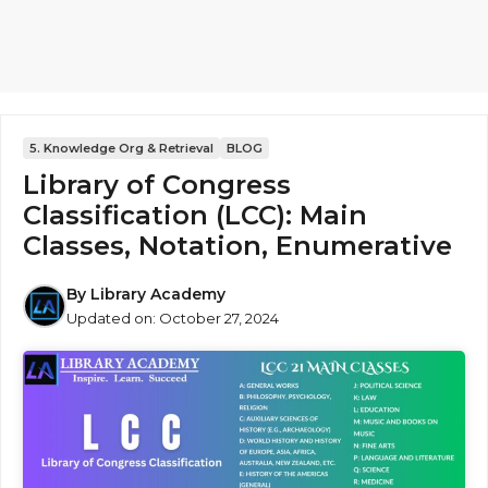
5. Knowledge Org & Retrieval
BLOG
Library of Congress
Classification (LCC): Main
Classes, Notation, Enumerative
By
Library Academy
Updated on:
October 27, 2024