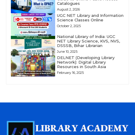
Catalogues
August 2, 2026
UGC NET Library and Information
Science Classes Online
October 2, 2025
National Library of India: UGC
NET Library Science, KVS, NVS,
DSSSB, Bihar Librarian
June 10, 2025
DELNET (Developing Library
Network): Digital Library
Resources in South Asia
February 16, 2025