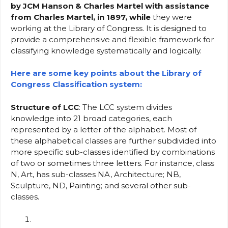
by JCM Hanson & Charles Martel with assistance
from Charles Martel, in 1897, while
they were
working at the Library of Congress. It is designed to
provide a comprehensive and flexible framework for
classifying knowledge systematically and logically.
Here are some key points about the Library of
Congress Classification system:
Structure of LCC
: The LCC system divides
knowledge into 21 broad categories, each
represented by a letter of the alphabet. Most of
these alphabetical classes are further subdivided into
more specific sub-classes identified by combinations
of two or sometimes three letters. For instance, class
N, Art, has sub-classes NA, Architecture; NB,
Sculpture, ND, Painting; and several other sub-
classes.