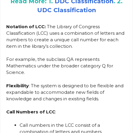
Read More: 1.
DDC Classification
. 2.
UDC Classification
Notation
of LCC:
The Library of Congress
Classification (LCC) uses a combination of letters and
numbers to create a unique call number for each
item in the library’s collection.
For example, the subclass QA represents
Mathematics under the broader category Q for
Science.
Flexibility
: The system is designed to be flexible and
expandable to accommodate new fields of
knowledge and changes in existing fields.
Call Numbers
of LCC
:
Call numbers in the LCC consist of a
combination of letters and numbers.