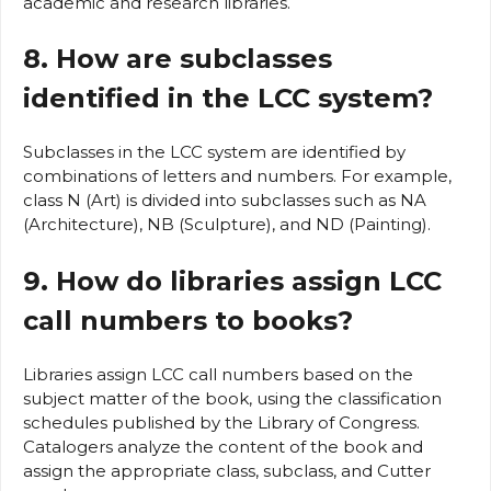
academic and research libraries.
8. How are subclasses
identified in the LCC system?
Subclasses in the LCC system are identified by
combinations of letters and numbers. For example,
class N (Art) is divided into subclasses such as NA
(Architecture), NB (Sculpture), and ND (Painting).
9. How do libraries assign LCC
call numbers to books?
Libraries assign LCC call numbers based on the
subject matter of the book, using the classification
schedules published by the Library of Congress.
Catalogers analyze the content of the book and
assign the appropriate class, subclass, and Cutter