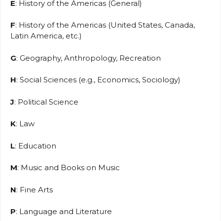
E
: History of the Americas (General)
F
: History of the Americas (United States, Canada,
Latin America, etc.)
G
: Geography, Anthropology, Recreation
H
: Social Sciences (e.g., Economics, Sociology)
J
: Political Science
K
: Law
L
: Education
M
: Music and Books on Music
N
: Fine Arts
P
: Language and Literature