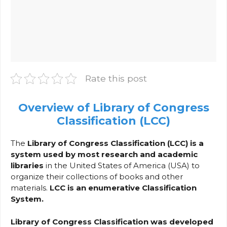
Rate this post
Overview of Library of Congress
Classification (LCC)
The
Library of Congress Classification (LCC) is a
system used by most research and academic
libraries
in the United States of America (USA) to
organize their collections of books and other
materials.
LCC is an enumerative Classification
System.
Library of Congress Classification was developed