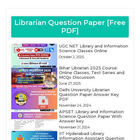
Librarian Question Paper [Free
PDF]
UGC NET Library and Information
Science Classes Online
October 2, 2025
Bihar Librarian 2025 Course:
Online Classes, Test Series and
MCQs Discussion
June 27, 2025
Delhi University Librarian
Question Paper Answer Key
PDF
November 24, 2024
APSET Library and Information
Science Question Paper With
Answer key
November 21, 2024
IIT Hyderabad Library
Information Assistant Question