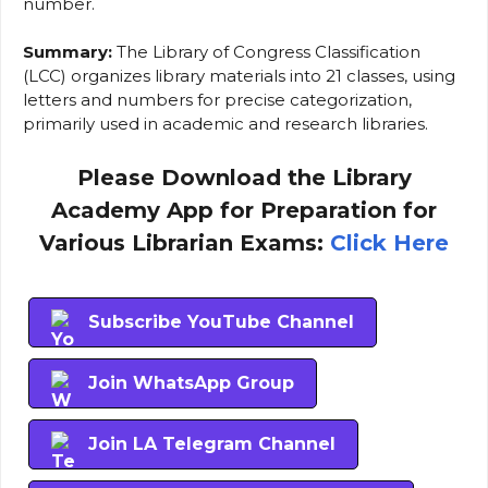
number.
Summary:
The Library of Congress Classification
(LCC) organizes library materials into 21 classes, using
letters and numbers for precise categorization,
primarily used in academic and research libraries.
Please Download the Library
Academy App for Preparation for
Various Librarian Exams:
Click Here
Subscribe YouTube Channel
Join WhatsApp Group
Join LA Telegram Channel