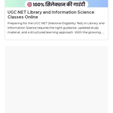
UGC NET Library and Information Science
Classes Online
Preparing for the UGC NET (National Eligibility Test) in Library and
Information Science requires the right guidance, updated study
material, and a structured learning approach. With the growing ...