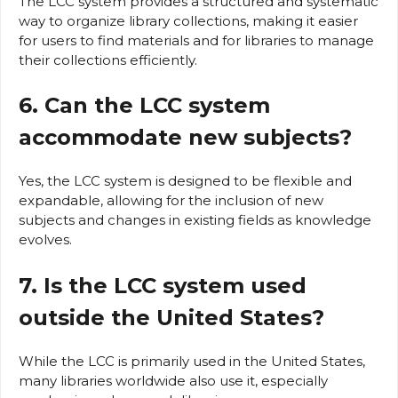
The LCC system provides a structured and systematic
way to organize library collections, making it easier
for users to find materials and for libraries to manage
their collections efficiently.
6. Can the LCC system
accommodate new subjects?
Yes, the LCC system is designed to be flexible and
expandable, allowing for the inclusion of new
subjects and changes in existing fields as knowledge
evolves.
7. Is the LCC system used
outside the United States?
While the LCC is primarily used in the United States,
many libraries worldwide also use it, especially