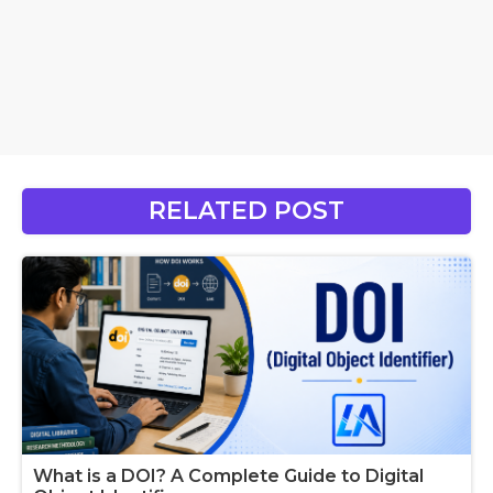
RELATED POST
What is a DOI? A Complete Guide to Digital