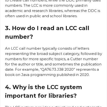
to create call numbers, while the DDC primarily uses
numbers. The LCC is more commonly used in
academic and research libraries, whereas the DDC is
often used in public and school libraries.
3. How do I read an LCC call
number?
An LCC call number typically consists of letters
representing the broad subject category, followed by
numbers for more specific topics, a Cutter number
for the author or title, and sometimes the publication
date. For example, “QA76.73.J38 2020” represents a
book on Java programming published in 2020.
4. Why is the LCC system
important for libraries?