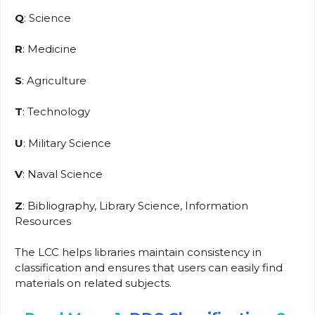
Q
: Science
R
: Medicine
S
: Agriculture
T
: Technology
U
: Military Science
V
: Naval Science
Z
: Bibliography, Library Science, Information
Resources
The LCC helps libraries maintain consistency in
classification and ensures that users can easily find
materials on related subjects.