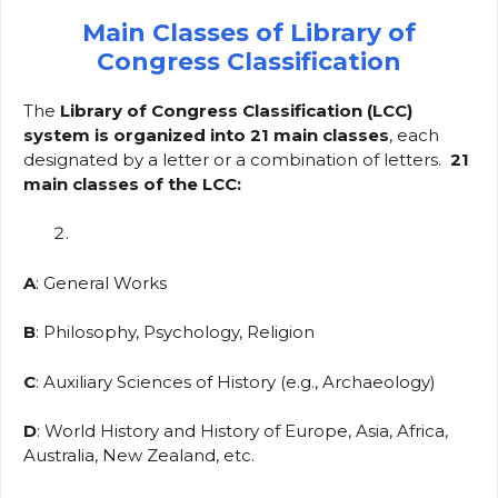
Main Classes of Library of
Congress Classification
The
Library of Congress Classification (LCC)
system is organized into 21 main classes
, each
designated by a letter or a combination of letters.
21
main classes of the LCC:
A
: General Works
B
: Philosophy, Psychology, Religion
C
: Auxiliary Sciences of History (e.g., Archaeology)
D
: World History and History of Europe, Asia, Africa,
Australia, New Zealand, etc.