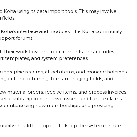
o Koha using its data import tools. This may involve
fields.
ing Koha’s interface and modules. The Koha community
support forums.
 their workflows and requirements. This includes
rt templates, and system preferences.
bliographic records, attach items, and manage holdings.
ing out and returning items, managing holds, and
w material orders, receive items, and process invoices.
serial subscriptions, receive issues, and handle claims.
counts, issuing new memberships, and providing
unity should be applied to keep the system secure