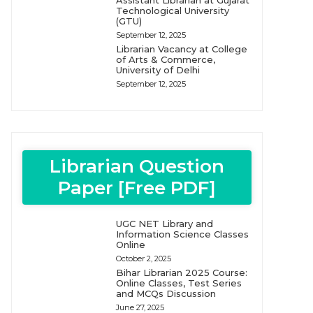
Assistant Librarian at Gujarat
Technological University
(GTU)
September 12, 2025
Librarian Vacancy at College
of Arts & Commerce,
University of Delhi
September 12, 2025
Librarian Question
Paper [Free PDF]
UGC NET Library and
Information Science Classes
Online
October 2, 2025
Bihar Librarian 2025 Course:
Online Classes, Test Series
and MCQs Discussion
June 27, 2025