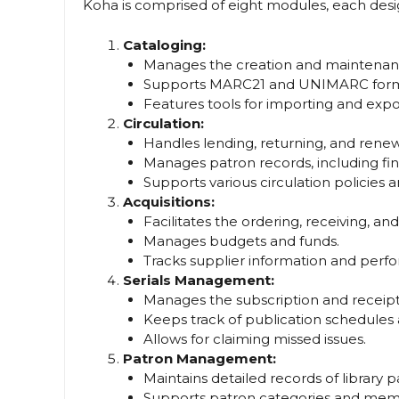
Koha is comprised of eight modules, each desig
Cataloging:
Manages the creation and maintenance
Supports MARC21 and UNIMARC form
Features tools for importing and expor
Circulation:
Handles lending, returning, and renewi
Manages patron records, including fine
Supports various circulation policies a
Acquisitions:
Facilitates the ordering, receiving, and 
Manages budgets and funds.
Tracks supplier information and perf
Serials Management:
Manages the subscription and receipt o
Keeps track of publication schedules 
Allows for claiming missed issues.
Patron Management:
Maintains detailed records of library p
Supports patron categories and me