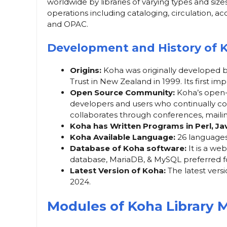
worldwide by libraries of varying types and size
operations including cataloging, circulation, 
and OPAC.
Development and History of 
Origins:
Koha was originally developed 
Trust in New Zealand in 1999. Its first i
Open Source Community:
Koha’s open-
developers and users who continually c
collaborates through conferences, mailing
Koha has Written Programs in Perl, J
Koha Available Language:
26 languages
Database of Koha software:
It is a we
database, MariaDB, & MySQL preferred f
Latest Version of Koha:
The latest vers
2024.
Modules of Koha Library