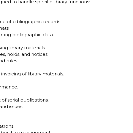
ned to handle specific library functions:
 of bibliographic records.
ats.
ting bibliographic data.
ng library materials.
s, holds, and notices.
nd rules.
invoicing of library materials.
ormance.
f serial publications.
and issues.
atrons.
mbership management.