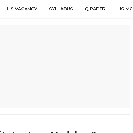
LIS VACANCY
SYLLABUS
Q PAPER
LIS M