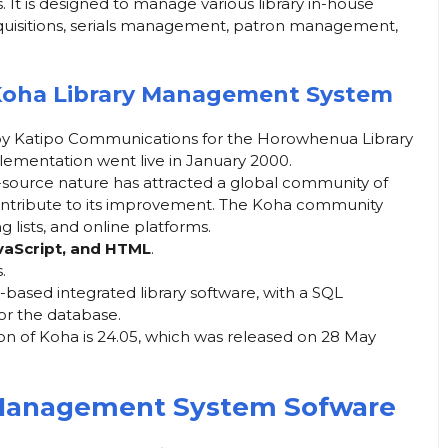
s. It is designed to manage various library in-house
acquisitions, serials management, patron management,
Koha Library Management System
by Katipo Communications for the Horowhenua Library
mplementation went live in January 2000.
source nature has attracted a global community of
ontribute to its improvement. The Koha community
 lists, and online platforms.
avaScript, and HTML
.
.
b-based integrated library software, with a SQL
or the database.
ion of Koha is 24.05, which was released on 28 May
 Management System Sofware