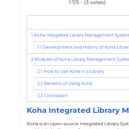
1.7/5 - (3 votes)
1
Koha Integrated Library Management Syste
1.1
Development and History of Koha Libr
2
Modules of Koha Library Management Syst
2.1
How to Use Koha in a Library
2.2
Benefits of Using Koha
2.3
Conclusion
Koha Integrated Library
Koha is an open-source Integrated Library Syste