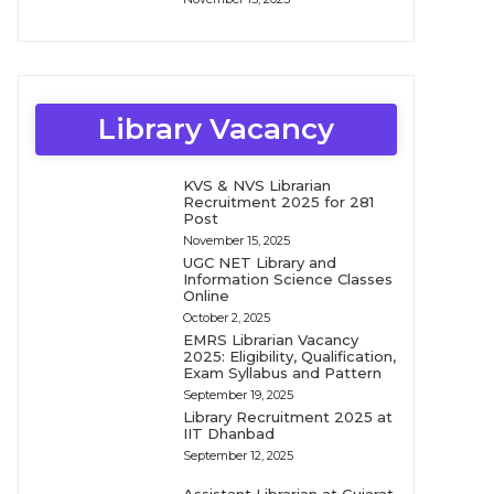
Library Vacancy
KVS & NVS Librarian
Recruitment 2025 for 281
Post
November 15, 2025
UGC NET Library and
Information Science Classes
Online
October 2, 2025
EMRS Librarian Vacancy
2025: Eligibility, Qualification,
Exam Syllabus and Pattern
September 19, 2025
Library Recruitment 2025 at
IIT Dhanbad
September 12, 2025