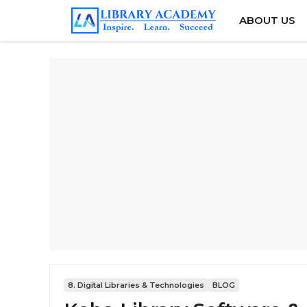
Skip
ABOUT US
to
content
8. Digital Libraries & Technologies
BLOG