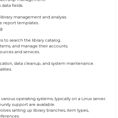
data fields.
r library management and analysis.
e report templates.
g.
s to search the library catalog.
 items, and manage their accounts.
ources and services.
ification, data cleanup, and system maintenance.
ities.
various operating systems, typically on a Linux server.
unity support are available.
volves setting up library branches, item types,
eferences.