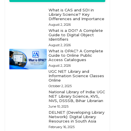
What is CAS and SDI in
Library Science? Key
Differences and Importance
August 2, 2026
What is a DOI? A Complete
Guide to Digital Object
Identifiers
August 2, 2026
What is OPAC? A Complete
Guide to Online Public
Access Catalogues
August 2, 2026
UGC NET Library and
Information Science Classes
Online
October 2, 2025
National Library of India: UGC
NET Library Science, KVS,
NVS, DSSSB, Bihar Librarian
June 10, 2025
DELNET (Developing Library
Network): Digital Library
Resources in South Asia
February 16, 2025