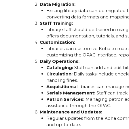
Data Migration:
Existing library data can be migrated t
converting data formats and mapping 
Staff Training:
Library staff should be trained in us
offers documentation, tutorials, and 
Customization:
Libraries can customize Koha to match
customizing the OPAC interface, repo
Daily Operations:
Cataloging:
Staff can add and edit bi
Circulation:
Daily tasks include check
handling fines.
Acquisitions:
Libraries can manage ne
Serials Management:
Staff can track 
Patron Services:
Managing patron ac
assistance through the OPAC.
Maintenance and Updates:
Regular updates from the Koha comm
and up-to-date.