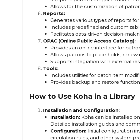
Allows for the customization of patron 
Reports:
Generates various types of reports fo
Includes predefined and customizabl
Facilitates data-driven decision-makin
OPAC (Online Public Access Catalog):
Provides an online interface for patron
Allows patrons to place holds, renew
Supports integration with external res
Tools:
Includes utilities for batch item mod
Provides backup and restore functional
How to Use Koha in a Library
Installation and Configuration:
Installation:
Koha can be installed on 
Detailed installation guides and comm
Configuration:
Initial configuration in
circulation rules, and other system pr