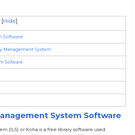
[
Hide
]
m Software
ary Management System
em Sofware
 Management System Software
m (ILS) or Koha is a free library software used