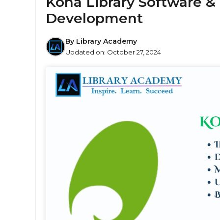
Koha Library Software & 
Development
By
Library Academy
Updated on:
October 27, 2024