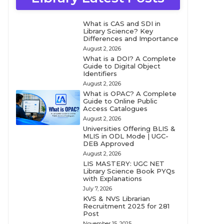
What is CAS and SDI in
Library Science? Key
Differences and Importance
August 2, 2026
What is a DOI? A Complete
Guide to Digital Object
Identifiers
August 2, 2026
What is OPAC? A Complete
Guide to Online Public
Access Catalogues
August 2, 2026
Universities Offering BLIS &
MLIS in ODL Mode | UGC-
DEB Approved
August 2, 2026
LIS MASTERY: UGC NET
Library Science Book PYQs
with Explanations
July 7, 2026
KVS & NVS Librarian
Recruitment 2025 for 281
Post
November 15, 2025