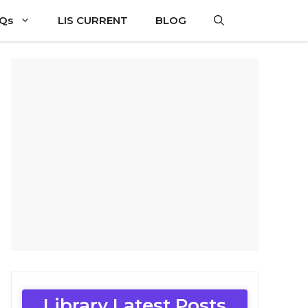
CQs
LIS CURRENT
BLOG
Library Latest Posts