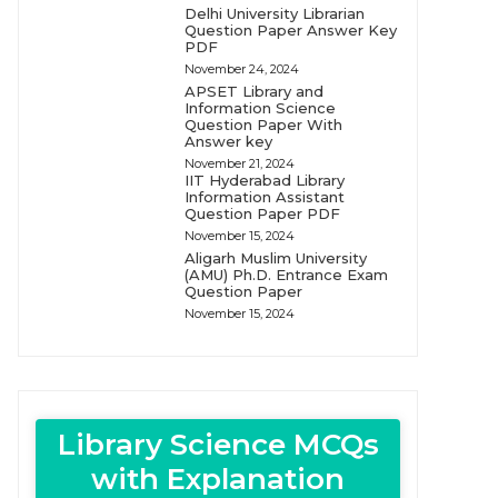
Delhi University Librarian
Question Paper Answer Key
PDF
November 24, 2024
APSET Library and
Information Science
Question Paper With
Answer key
November 21, 2024
IIT Hyderabad Library
Information Assistant
Question Paper PDF
November 15, 2024
Aligarh Muslim University
(AMU) Ph.D. Entrance Exam
Question Paper
November 15, 2024
Library Science MCQs
with Explanation