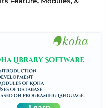
its Feature, Modules, &