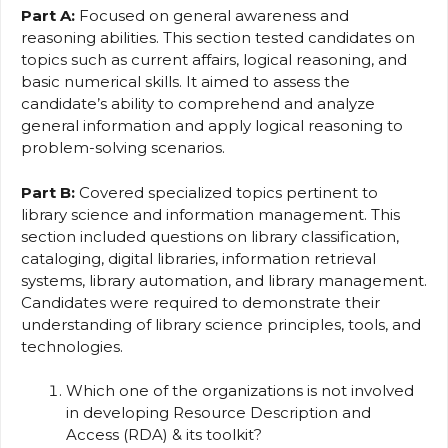
Part A:
Focused on general awareness and
reasoning abilities. This section tested candidates on
topics such as current affairs, logical reasoning, and
basic numerical skills. It aimed to assess the
candidate’s ability to comprehend and analyze
general information and apply logical reasoning to
problem-solving scenarios.
Part B:
Covered specialized topics pertinent to
library science and information management. This
section included questions on library classification,
cataloging, digital libraries, information retrieval
systems, library automation, and library management.
Candidates were required to demonstrate their
understanding of library science principles, tools, and
technologies.
Which one of the organizations is not involved
in developing Resource Description and
Access (RDA) & its toolkit?