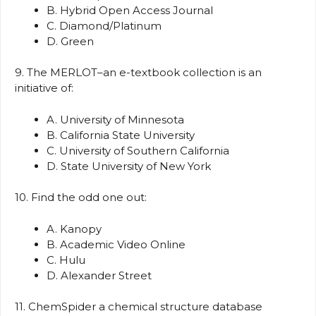
B. Hybrid Open Access Journal
C. Diamond/Platinum
D. Green
9. The MERLOT–an e-textbook collection is an
initiative of:
A. University of Minnesota
B. California State University
C. University of Southern California
D. State University of New York
10. Find the odd one out:
A. Kanopy
B. Academic Video Online
C. Hulu
D. Alexander Street
11. ChemSpider a chemical structure database