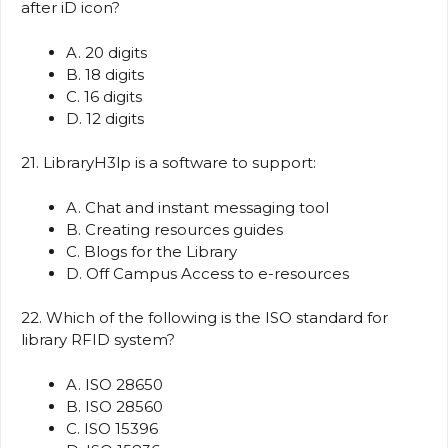
after iD icon?
A. 20 digits
B. 18 digits
C. 16 digits
D. 12 digits
21. LibraryH3lp is a software to support:
A. Chat and instant messaging tool
B. Creating resources guides
C. Blogs for the Library
D. Off Campus Access to e-resources
22. Which of the following is the ISO standard for
library RFID system?
A. ISO 28650
B. ISO 28560
C. ISO 15396