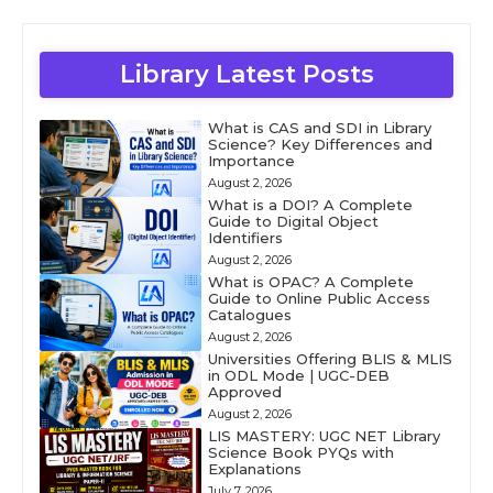
Library Latest Posts
What is CAS and SDI in Library
Science? Key Differences and
Importance
August 2, 2026
What is a DOI? A Complete
Guide to Digital Object
Identifiers
August 2, 2026
What is OPAC? A Complete
Guide to Online Public Access
Catalogues
August 2, 2026
Universities Offering BLIS & MLIS
in ODL Mode | UGC-DEB
Approved
August 2, 2026
LIS MASTERY: UGC NET Library
Science Book PYQs with
Explanations
July 7, 2026