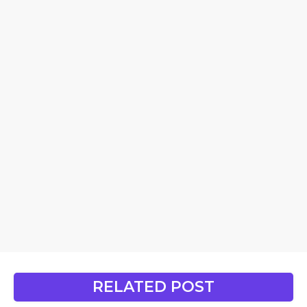
RELATED POST