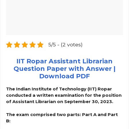
5/5 - (2 votes)
IIT Ropar Assistant Librarian
Question Paper with Answer |
Download PDF
The Indian Institute of Technology (IIT) Ropar
conducted a written examination for the position
of Assistant Librarian on September 30, 2023.
The exam comprised two parts: Part A and Part
B: