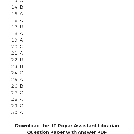
C
B
A
A
B
A
A
C
A
B
B
C
A
B
C
A
C
A
Download the IIT Ropar Assistant Librarian
Question Paper with Answer PDF