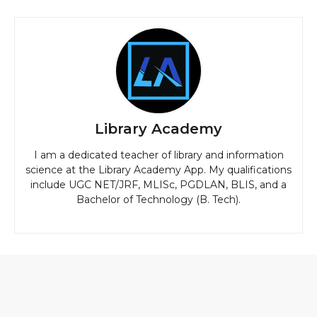
Library Academy
I am a dedicated teacher of library and information
science at the Library Academy App. My qualifications
include UGC NET/JRF, MLISc, PGDLAN, BLIS, and a
Bachelor of Technology (B. Tech).