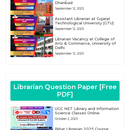
Dhanbad
September 12, 2025
Assistant Librarian at Gujarat
Technological University (GTU)
September 12, 2025
Librarian Vacancy at College of
Arts & Commerce, University of
Delhi
September 12, 2025
Librarian Question Paper [Free
PDF]
UGC NET Library and Information
Science Classes Online
October 2, 2025
Bihar Librarian 2025 Course: