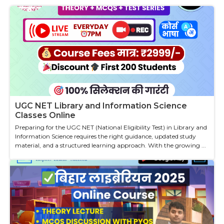
UGC NET Library and Information Science
Classes Online
Preparing for the UGC NET (National Eligibility Test) in Library and
Information Science requires the right guidance, updated study
material, and a structured learning approach. With the growing ...