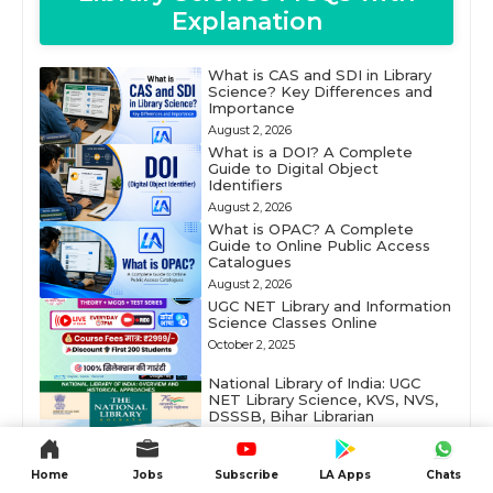
Explanation
What is CAS and SDI in Library
Science? Key Differences and
Importance
August 2, 2026
What is a DOI? A Complete
Guide to Digital Object
Identifiers
August 2, 2026
What is OPAC? A Complete
Guide to Online Public Access
Catalogues
August 2, 2026
UGC NET Library and Information
Science Classes Online
October 2, 2025
National Library of India: UGC
NET Library Science, KVS, NVS,
DSSSB, Bihar Librarian
June 10, 2025
DELNET (Developing Library
Home
Jobs
Subscribe
LA Apps
Chats
Network): Digital Library
Resources in South Asia