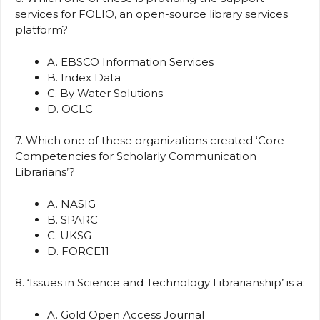
services for FOLIO, an open-source library services
platform?
A. EBSCO Information Services
B. Index Data
C. By Water Solutions
D. OCLC
7. Which one of these organizations created ‘Core
Competencies for Scholarly Communication
Librarians’?
A. NASIG
B. SPARC
C. UKSG
D. FORCE11
8. ‘Issues in Science and Technology Librarianship’ is a:
A. Gold Open Access Journal