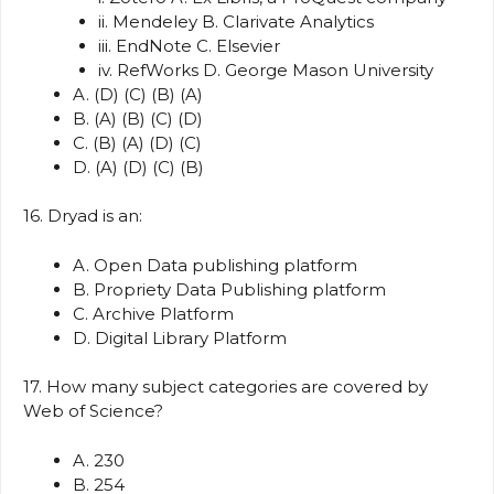
ii. Mendeley B. Clarivate Analytics
iii. EndNote C. Elsevier
iv. RefWorks D. George Mason University
A. (D) (C) (B) (A)
B. (A) (B) (C) (D)
C. (B) (A) (D) (C)
D. (A) (D) (C) (B)
16. Dryad is an:
A. Open Data publishing platform
B. Propriety Data Publishing platform
C. Archive Platform
D. Digital Library Platform
17. How many subject categories are covered by
Web of Science?
A. 230
B. 254