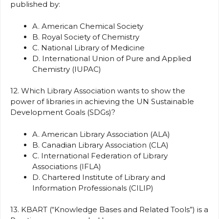
published by:
A. American Chemical Society
B. Royal Society of Chemistry
C. National Library of Medicine
D. International Union of Pure and Applied
Chemistry (IUPAC)
12. Which Library Association wants to show the
power of libraries in achieving the UN Sustainable
Development Goals (SDGs)?
A. American Library Association (ALA)
B. Canadian Library Association (CLA)
C. International Federation of Library
Associations (IFLA)
D. Chartered Institute of Library and
Information Professionals (CILIP)
13. KBART (“Knowledge Bases and Related Tools”) is a