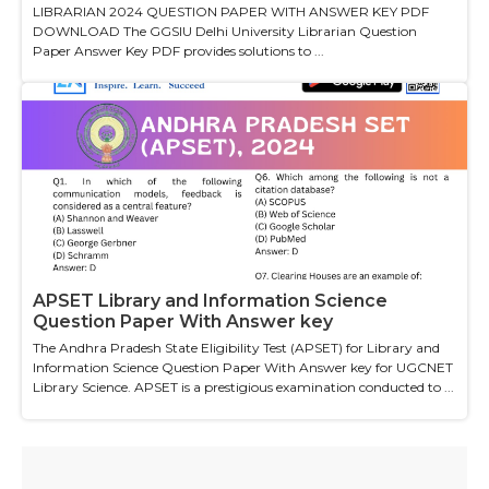
LIBRARIAN 2024 QUESTION PAPER WITH ANSWER KEY PDF
DOWNLOAD The GGSIU Delhi University Librarian Question
Paper Answer Key PDF provides solutions to ...
APSET Library and Information Science
Question Paper With Answer key
The Andhra Pradesh State Eligibility Test (APSET) for Library and
Information Science Question Paper With Answer key for UGCNET
Library Science. APSET is a prestigious examination conducted to ...