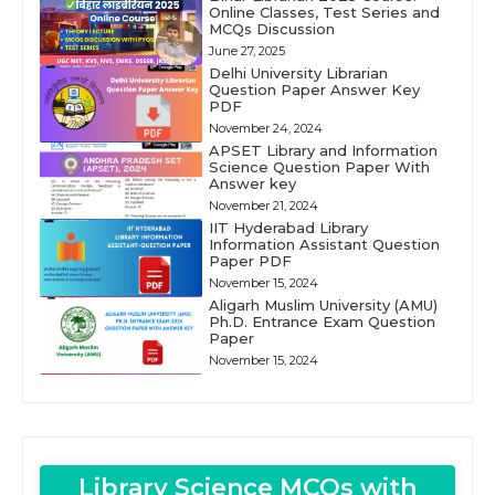
Online Classes, Test Series and
MCQs Discussion
June 27, 2025
Delhi University Librarian
Question Paper Answer Key
PDF
November 24, 2024
APSET Library and Information
Science Question Paper With
Answer key
November 21, 2024
IIT Hyderabad Library
Information Assistant Question
Paper PDF
November 15, 2024
Aligarh Muslim University (AMU)
Ph.D. Entrance Exam Question
Paper
November 15, 2024
Library Science MCQs with