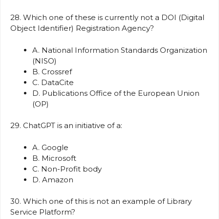
28. Which one of these is currently not a DOI (Digital
Object Identifier) Registration Agency?
A. National Information Standards Organization
(NISO)
B. Crossref
C. DataCite
D. Publications Office of the European Union
(OP)
29. ChatGPT is an initiative of a:
A. Google
B. Microsoft
C. Non-Profit body
D. Amazon
30. Which one of this is not an example of Library
Service Platform?