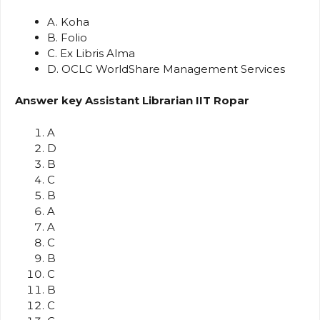
A. Koha
B. Folio
C. Ex Libris Alma
D. OCLC WorldShare Management Services
Answer key Assistant Librarian IIT Ropar
A
D
B
C
B
A
A
C
B
C
B
C