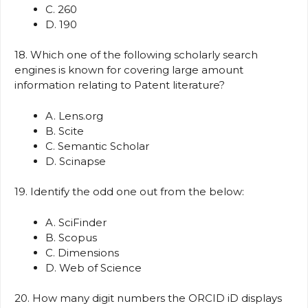
C. 260
D. 190
18. Which one of the following scholarly search
engines is known for covering large amount
information relating to Patent literature?
A. Lens.org
B. Scite
C. Semantic Scholar
D. Scinapse
19. Identify the odd one out from the below:
A. SciFinder
B. Scopus
C. Dimensions
D. Web of Science
20. How many digit numbers the ORCID iD displays