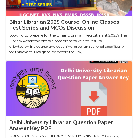
Bihar Librarian 2025 Course: Online Classes,
Test Series and MCQs Discussion
Looking to prepare for the Bihar Librarian Recruitment 2025? The
Library Academy offers a comprehensive and results-
oriented online course and coaching program tailored specifically
for this exam. Designed by expert faculty, ...
Delhi University Librarian Question Paper
Answer Key PDF
GURU GOBIND SINGH INDRAPRASTHA UNIVERSITY (GGSIU),