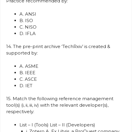
Practice recommended by:
A. ANSI
B. ISO
C. NISO
D. IFLA
14. The pre-print archive ‘TechRxiv’ is created &
supported by:
A. ASME
B. IEEE
C. ASCE
D. IET
15. Match the following reference management
tool(s) (i, ii, iii, iv) with the relevant developer(s),
respectively:
List – I (Tools) List – II (Developers)
i. Zotero A. Ex Libris, a ProQuest company