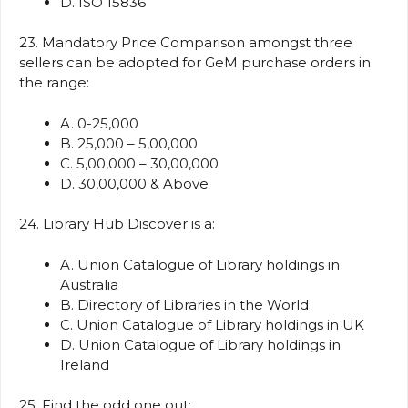
D. ISO 15836
23. Mandatory Price Comparison amongst three
sellers can be adopted for GeM purchase orders in
the range:
A. 0-25,000
B. 25,000 – 5,00,000
C. 5,00,000 – 30,00,000
D. 30,00,000 & Above
24. Library Hub Discover is a:
A. Union Catalogue of Library holdings in
Australia
B. Directory of Libraries in the World
C. Union Catalogue of Library holdings in UK
D. Union Catalogue of Library holdings in
Ireland
25. Find the odd one out: