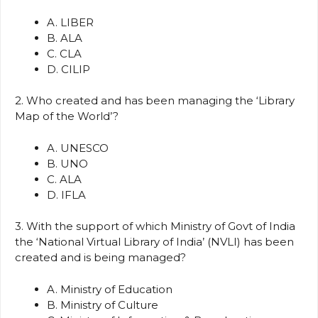
A. LIBER
B. ALA
C. CLA
D. CILIP
2. Who created and has been managing the ‘Library
Map of the World’?
A. UNESCO
B. UNO
C. ALA
D. IFLA
3. With the support of which Ministry of Govt of India
the ‘National Virtual Library of India’ (NVLI) has been
created and is being managed?
A. Ministry of Education
B. Ministry of Culture