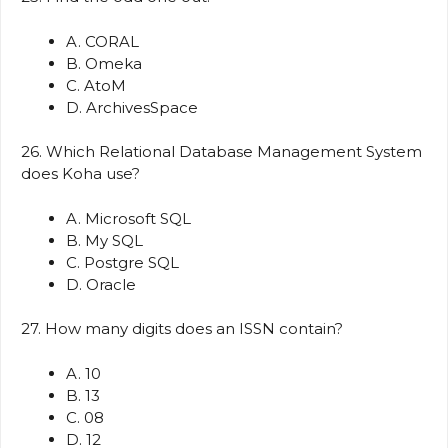
A. CORAL
B. Omeka
C. AtoM
D. ArchivesSpace
26. Which Relational Database Management System
does Koha use?
A. Microsoft SQL
B. My SQL
C. Postgre SQL
D. Oracle
27. How many digits does an ISSN contain?
A. 10
B. 13
C. 08
D. 12