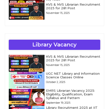
KVS & NVS Librarian Recruitment
2025 for 281 Post
November 15, 2025
Library Vacancy
KVS & NVS Librarian Recruitment
2025 for 281 Post
November 15, 2025
UGC NET Library and Information
Science Classes Online
October 2, 2025
EMRS Librarian Vacancy 2025:
Eligibility, Qualification, Exam
Syllabus and Pattern
September 19, 2025
Library Recruitment 2025 at IIT