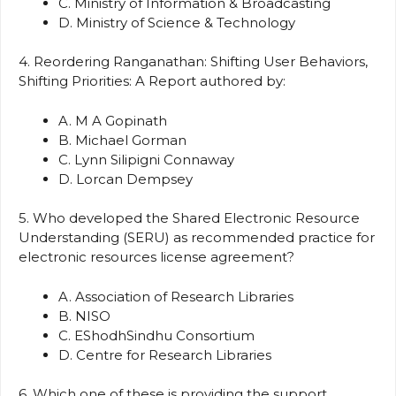
C. Ministry of Information & Broadcasting
D. Ministry of Science & Technology
4. Reordering Ranganathan: Shifting User Behaviors,
Shifting Priorities: A Report authored by:
A. M A Gopinath
B. Michael Gorman
C. Lynn Silipigni Connaway
D. Lorcan Dempsey
5. Who developed the Shared Electronic Resource
Understanding (SERU) as recommended practice for
electronic resources license agreement?
A. Association of Research Libraries
B. NISO
C. EShodhSindhu Consortium
D. Centre for Research Libraries
6. Which one of these is providing the support