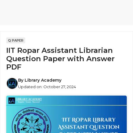
Q PAPER
IIT Ropar Assistant Librarian
Question Paper with Answer
PDF
By
Library Academy
Updated on:
October 27, 2024