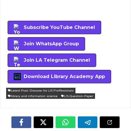
Subscribe YouTube Channel
Join WhatsApp Group
Join LA Telegram Channel
Download Library Academy App
Latest Post: Discover for LIS Proffesionals
library and information science
LIS-Question-Paper