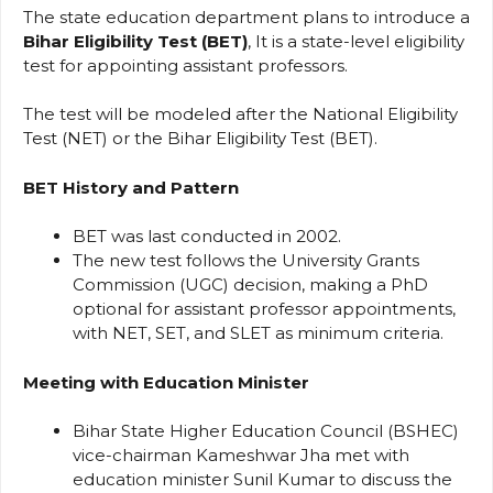
The state education department plans to introduce a
Bihar Eligibility Test (BET)
, It is a state-level eligibility
test for appointing assistant professors.
The test will be modeled after the National Eligibility
Test (NET) or the Bihar Eligibility Test (BET).
BET History and Pattern
BET was last conducted in 2002.
The new test follows the University Grants
Commission (UGC) decision, making a PhD
optional for assistant professor appointments,
with NET, SET, and SLET as minimum criteria.
Meeting with Education Minister
Bihar State Higher Education Council (BSHEC)
vice-chairman Kameshwar Jha met with
education minister Sunil Kumar to discuss the