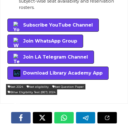
subject-wise seat availability and reservation
rosters.
Subscribe YouTube Channel
Join WhatsApp Group
Join LA Telegram Channel
Download Library Academy App
bet 2024
bet eligibility
bet Question Paper
Bihar Eligibility Test (BET) 2024