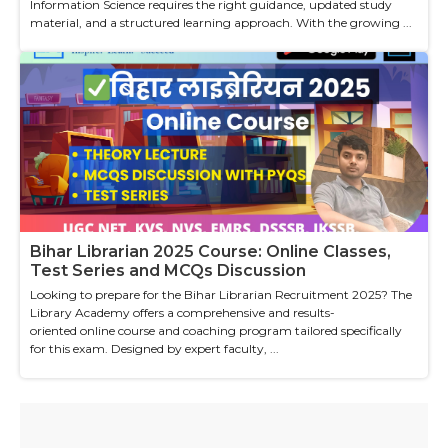
Information Science requires the right guidance, updated study
material, and a structured learning approach. With the growing ...
Bihar Librarian 2025 Course: Online Classes,
Test Series and MCQs Discussion
Looking to prepare for the Bihar Librarian Recruitment 2025? The
Library Academy offers a comprehensive and results-
oriented online course and coaching program tailored specifically
for this exam. Designed by expert faculty, ...