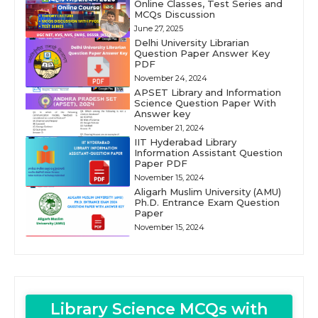
Online Classes, Test Series and
MCQs Discussion
June 27, 2025
Delhi University Librarian
Question Paper Answer Key
PDF
November 24, 2024
APSET Library and Information
Science Question Paper With
Answer key
November 21, 2024
IIT Hyderabad Library
Information Assistant Question
Paper PDF
November 15, 2024
Aligarh Muslim University (AMU)
Ph.D. Entrance Exam Question
Paper
November 15, 2024
Library Science MCQs with