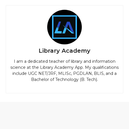
Library Academy
I am a dedicated teacher of library and information
science at the Library Academy App. My qualifications
include UGC NET/JRF, MLISc, PGDLAN, BLIS, and a
Bachelor of Technology (B. Tech).