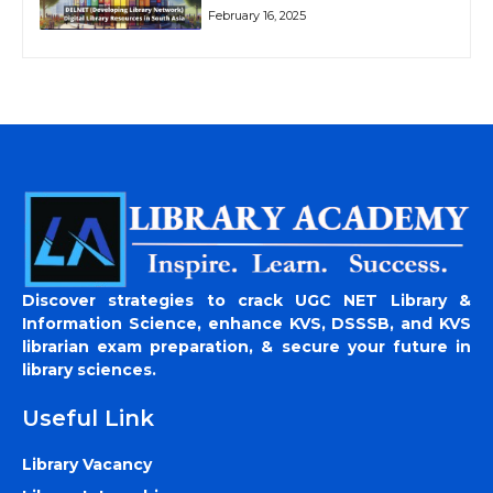
February 16, 2025
Discover strategies to crack UGC NET Library &
Information Science, enhance KVS, DSSSB, and KVS
librarian exam preparation, & secure your future in
library sciences.
Useful Link
Library Vacancy