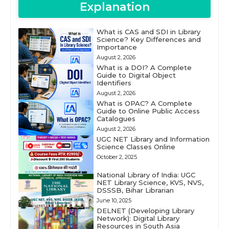
Explanation
What is CAS and SDI in Library
Science? Key Differences and
Importance
August 2, 2026
What is a DOI? A Complete
Guide to Digital Object
Identifiers
August 2, 2026
What is OPAC? A Complete
Guide to Online Public Access
Catalogues
August 2, 2026
UGC NET Library and Information
Science Classes Online
October 2, 2025
National Library of India: UGC
NET Library Science, KVS, NVS,
DSSSB, Bihar Librarian
June 10, 2025
DELNET (Developing Library
Network): Digital Library
Resources in South Asia