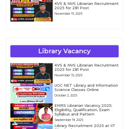
KVS & NVS Librarian Recruitment
2025 for 281 Post
November 15, 2025
Library Vacancy
KVS & NVS Librarian Recruitment
2025 for 281 Post
November 15, 2025
UGC NET Library and Information
Science Classes Online
October 2, 2025
EMRS Librarian Vacancy 2025:
Eligibility, Qualification, Exam
Syllabus and Pattern
September 19, 2025
Library Recruitment 2025 at IIT