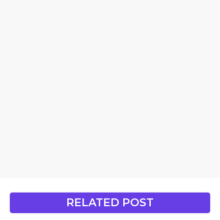
RELATED POST