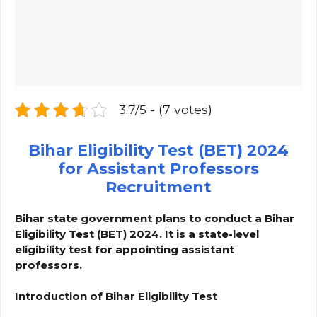
3.7/5 - (7 votes)
Bihar Eligibility Test (BET) 2024
for Assistant Professors
Recruitment
Bihar state government plans to conduct a Bihar
Eligibility Test (BET) 2024. It is a state-level
eligibility test for appointing assistant
professors.
Introduction of Bihar Eligibility Test