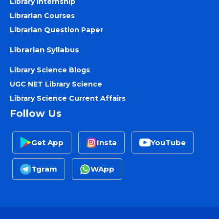
Library Internship
Librarian Courses
Librarian Question Paper
Librarian Syllabus
Library Science Blogs
UGC NET Library Science
Library Science Current Affairs
Follow Us
Get App
Insta
YouTube
Tgram
WApp