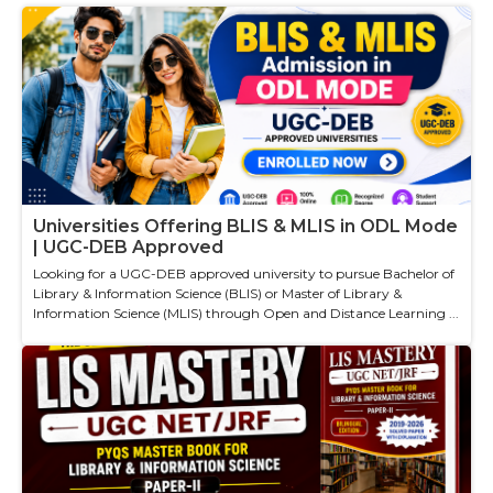
Universities Offering BLIS & MLIS in ODL Mode
| UGC-DEB Approved
Looking for a UGC-DEB approved university to pursue Bachelor of
Library & Information Science (BLIS) or Master of Library &
Information Science (MLIS) through Open and Distance Learning ...