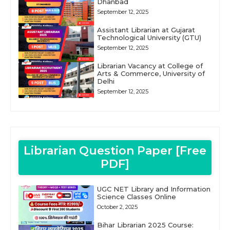
Dhanbad
September 12, 2025
Assistant Librarian at Gujarat
Technological University (GTU)
September 12, 2025
Librarian Vacancy at College of
Arts & Commerce, University of
Delhi
September 12, 2025
Librarian Question Paper [Free
PDF]
UGC NET Library and Information
Science Classes Online
October 2, 2025
Bihar Librarian 2025 Course: