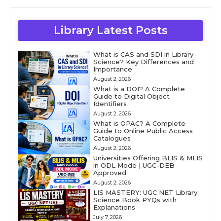
Library Latest Posts
What is CAS and SDI in Library
Science? Key Differences and
Importance
August 2, 2026
What is a DOI? A Complete
Guide to Digital Object
Identifiers
August 2, 2026
What is OPAC? A Complete
Guide to Online Public Access
Catalogues
August 2, 2026
Universities Offering BLIS & MLIS
in ODL Mode | UGC-DEB
Approved
August 2, 2026
LIS MASTERY: UGC NET Library
Science Book PYQs with
Explanations
July 7, 2026