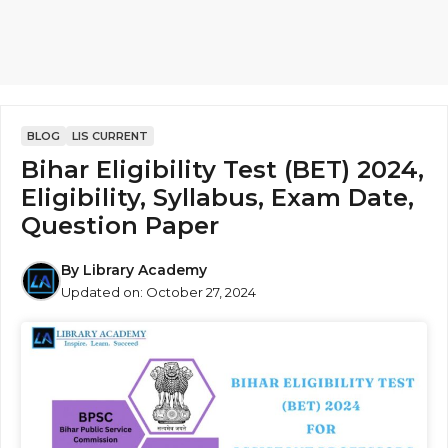
BLOG
LIS CURRENT
Bihar Eligibility Test (BET) 2024,
Eligibility, Syllabus, Exam Date,
Question Paper
By
Library Academy
Updated on:
October 27, 2024