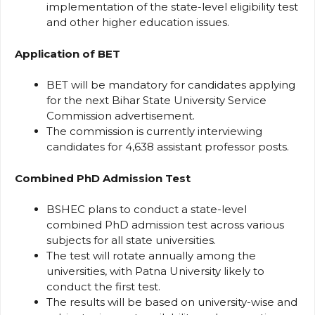
implementation of the state-level eligibility test
and other higher education issues.
Application of BET
BET will be mandatory for candidates applying
for the next Bihar State University Service
Commission advertisement.
The commission is currently interviewing
candidates for 4,638 assistant professor posts.
Combined PhD Admission Test
BSHEC plans to conduct a state-level
combined PhD admission test across various
subjects for all state universities.
The test will rotate annually among the
universities, with Patna University likely to
conduct the first test.
The results will be based on university-wise and