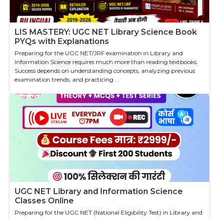
LIS MASTERY: UGC NET Library Science Book
PYQs with Explanations
Preparing for the UGC NET/JRF examination in Library and
Information Science requires much more than reading textbooks.
Success depends on understanding concepts, analyzing previous
examination trends, and practicing ...
UGC NET Library and Information Science
Classes Online
Preparing for the UGC NET (National Eligibility Test) in Library and